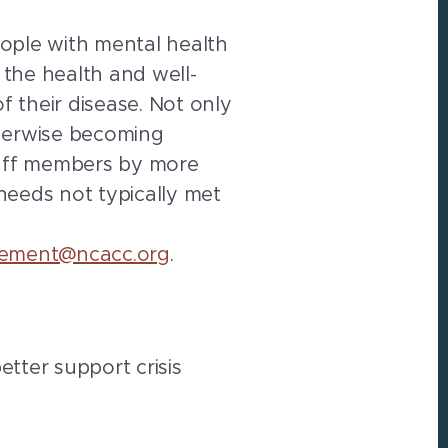
eople with mental health
the health and well-
f their disease. Not only
therwise becoming
staff members by more
 needs not typically met
tlement@ncacc.org
.
etter support crisis