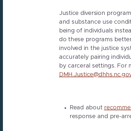
Justice diversion program
and substance use condit
being of individuals inst
do these programs better 
involved in the justice s
accurately pairing indivi
by carceral settings. For
DMH.Justice@dhhs.nc.go
Read about
recommen
response and pre-arre