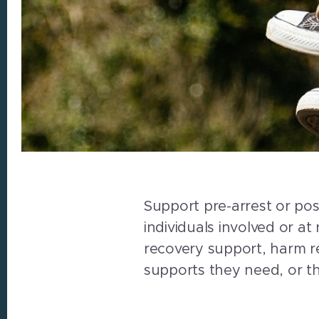
Support pre-arrest or pos
individuals involved or at
recovery support, harm re
supports they need, or th