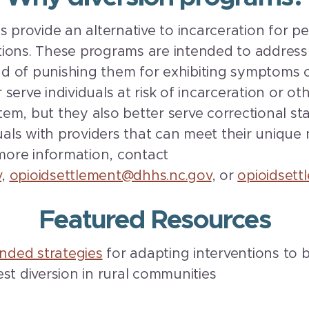
s provide an alternative to incarceration for p
ions. These programs are intended to address 
ead of punishing them for exhibiting symptoms o
serve individuals at risk of incarceration or o
ystem, but they also better serve correctional 
duals with providers that can meet their unique
 more information, contact
v
,
opioidsettlement@dhhs.nc.gov
, or
opioidset
Featured Resources
ded strategies
for adapting interventions to b
st diversion in rural communities