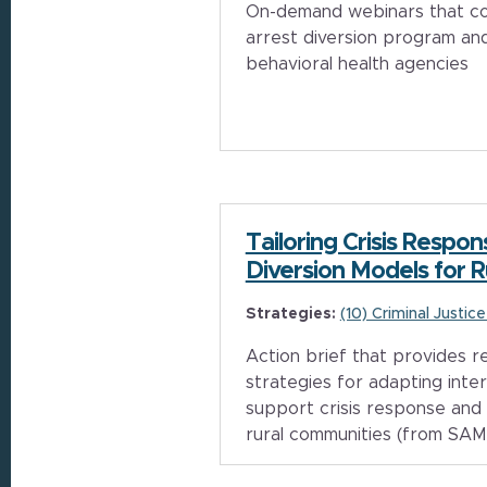
On-demand webinars that cov
arrest diversion program and
behavioral health agencies
Tailoring Crisis Respo
Diversion Models for 
Strategies:
(10) Criminal Justic
Action brief that provides
strategies for adapting inte
support crisis response and 
rural communities (from SA