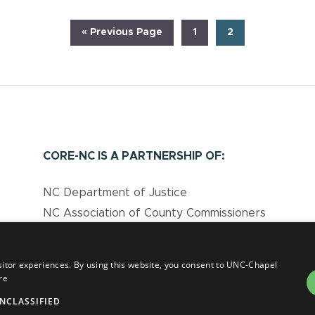
Go
Page
Page
«
Previous Page
1
2
to
CORE-NC IS A PARTNERSHIP OF:
NC Department of Justice
NC Association of County Commissioners
UNC Injury Prevention Research Center
NC Department of Health and Human
sitor experiences. By using this website, you consent to UNC-Chapel
Services
re
NCLASSIFIED