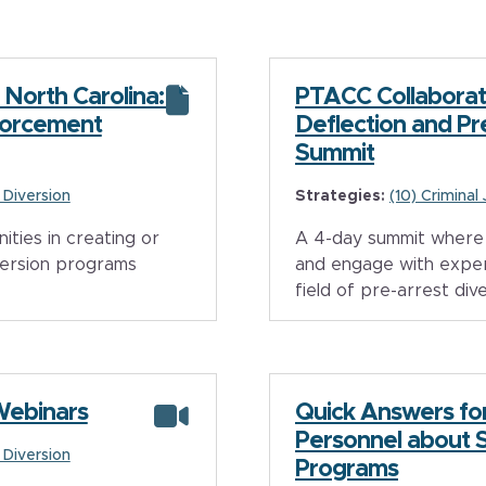
 North Carolina: A
PTACC Collaborat
forcement
Deflection and Pr
Summit
e Diversion
Strategies:
(10) Criminal
ties in creating or
A 4-day summit where 
version programs
and engage with exper
field of pre-arrest div
Webinars
Quick Answers fo
Personnel about 
e Diversion
Programs