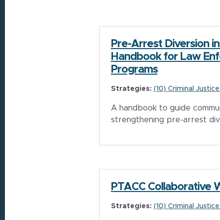
Pre-Arrest Diversion in
Handbook for Law En
Programs
Strategies:
(10) Criminal Justic
A handbook to guide communi
strengthening pre-arrest di
PTACC Collaborative 
Strategies:
(10) Criminal Justic