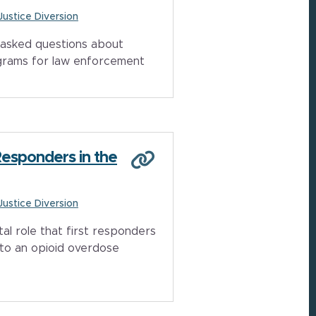
 Justice Diversion
asked questions about
grams for law enforcement
Responders in the
 Justice Diversion
tal role that first responders
to an opioid overdose