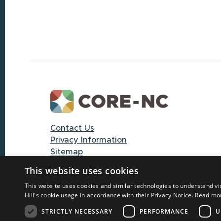
Footer
Contact Us
Privacy Information
Sitemap
This website uses cookies
© 2025 CORE-NC through The University
This website uses cookies and similar technologies to understand vi
of North Carolina at Chapel Hill
Hill's cookie usage in accordance with their Privacy Notice.
Read mo
STRICTLY NECESSARY
PERFORMANCE
U