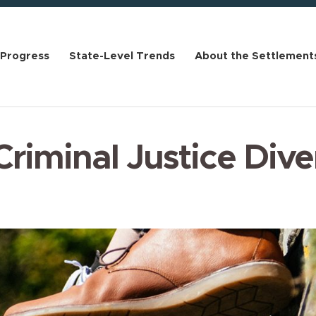
 Progress
State-Level Trends
About the Settlement
 Criminal Justice Dive