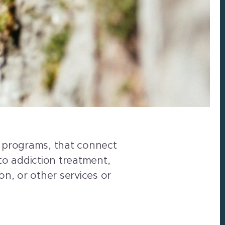
ce programs, that connect
 to addiction treatment,
n, or other services or