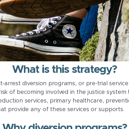
What is this strategy?
t-arrest diversion programs, or pre-trial servi
 risk of becoming involved in the justice system
duction services, primary healthcare, preventio
at provide any of these services or supports.
Why diversion programs?