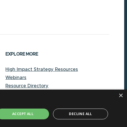
EXPLORE MORE
High Impact Strategy Resources
Webinars
Resource Directory
×
Local Government Reporting Hub
Case Studies on High-Impact Strategies
Document Library
ACCEPT ALL
DECLINE ALL
About CORE-NC