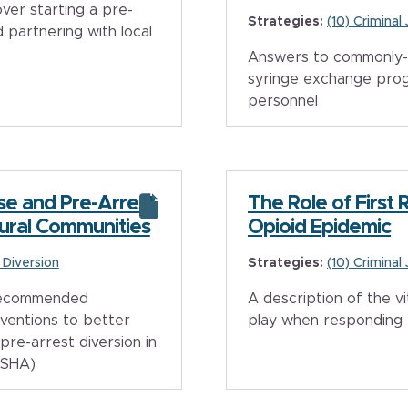
er starting a pre-
Strategies:
(10) Criminal
 partnering with local
Answers to commonly-
syringe exchange pro
personnel
nse and Pre-Arrest
The Role of First 
Rural Communities
Opioid Epidemic
e Diversion
Strategies:
(10) Criminal
 recommended
A description of the vi
rventions to better
play when responding 
pre-arrest diversion in
MSHA)