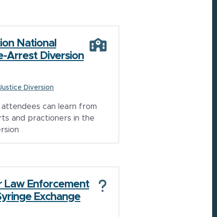
ion National
e-Arrest Diversion
 Justice Diversion
attendees can learn from
ts and practioners in the
ersion
r Law Enforcement
Syringe Exchange