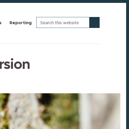
Search
s
Reporting
this
website
rsion