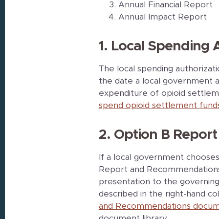
Annual Financial Report
Annual Impact Report
1. Local Spending 
The local spending authorizat
the date a local government a
expenditure of opioid settle
spend opioid settlement fund
2. Option B Repo
If a local government choose
Report and Recommendations 
presentation to the governin
described in the right-hand c
and Recommendations docum
document library.