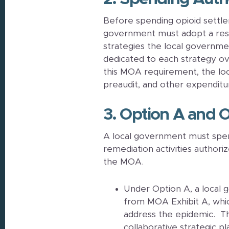
Before spending opioid settle
government must adopt a resolu
strategies the local governme
dedicated to each strategy ove
this MOA requirement, the lo
preaudit, and other expenditu
3. Option A and 
A local government must spen
remediation activities authori
the MOA.
Under Option A, a local
from MOA Exhibit A, which
address the epidemic. Th
collaborative strategic pla