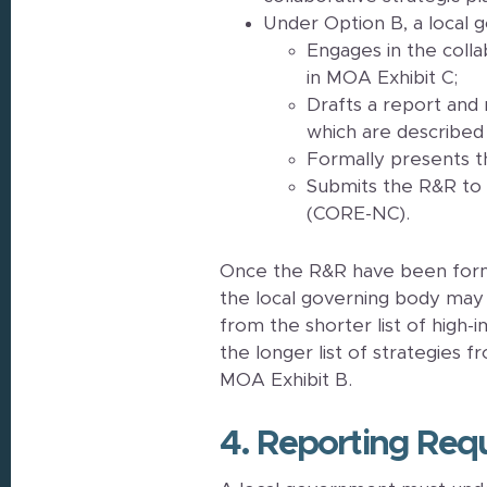
Under Option B, a local 
Engages in the colla
in MOA Exhibit C;
Drafts a report and
which are described 
Formally presents t
Submits the R&R to
(CORE-NC).
Once the R&R have been forma
the local governing body may
from the shorter list of high-
the longer list of strategies
MOA Exhibit B.
4. Reporting Req