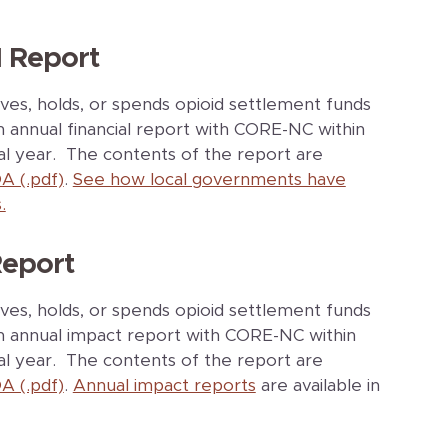
l Report
ves, holds, or spends opioid settlement funds
an annual financial report with CORE-NC within
cal year. The contents of the report are
A (.pdf)
.
See how local governments have
.
Report
ves, holds, or spends opioid settlement funds
 an annual impact report with CORE-NC within
cal year. The contents of the report are
A (.pdf)
.
Annual impact reports
are available in