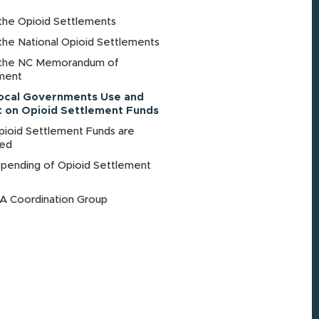
the Opioid Settlements
the National Opioid Settlements
the NC Memorandum of
ment
ocal Governments Use and
 on Opioid Settlement Funds
ioid Settlement Funds are
ted
Spending of Opioid Settlement
 Coordination Group