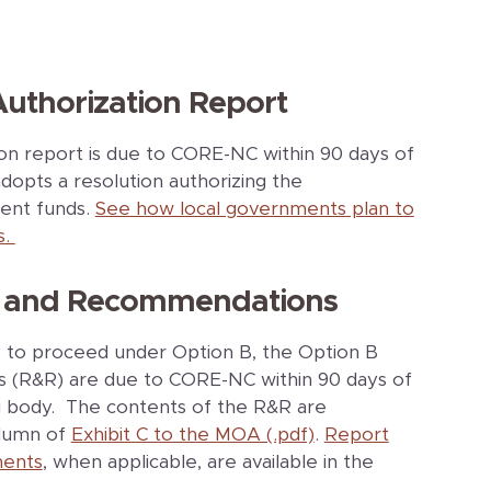
Authorization Report
ion report is due to CORE-NC within 90 days of
dopts a resolution authorizing the
ment funds.
See how local governments plan to
s.
rt and Recommendations
s to proceed under Option B, the Option B
(R&R) are due to CORE-NC within 90 days of
g body. The contents of the R&R are
olumn of
Exhibit C to the MOA (.pdf)
.
Report
ents
, when applicable, are available in the