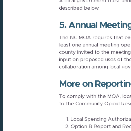
A local government must under
described below.
5. Annual Meetin
The NC MOA requires that eac
least one annual meeting open t
county invited to the meetin
input on proposed uses of th
collaboration among local go
More on Reporti
To comply with the MOA, loca
to the Community Opioid Res
Local Spending Authoriz
Option B Report and R