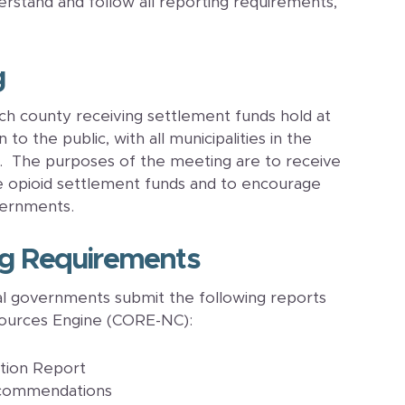
stand and follow all reporting requirements,
g
h county receiving settlement funds hold at
o the public, with all municipalities in the
g. The purposes of the meeting are to receive
e opioid settlement funds and to encourage
vernments.
ng Requirements
l governments submit the following reports
ources Engine (CORE-NC):
ation Report
ecommendations