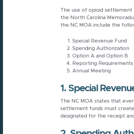
The use of opioid settlement
the North Carolina Memoradu
the NC MOA include the follo
Special Revenue Fund
Spending Authorization
Option A and Option B
Reporting Requirements
Annual Meeting
1. Special Reven
The NC MOA states that every
settlement funds must create 
designated for the receipt an
2. Spending Auth