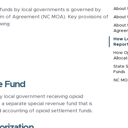
About 
 funds by local governments is governed by
m of Agreement (NC MOA). Key provisions of
About 
wing:
About 
Agree
How L
Report
How Op
Alloca
State 
Funds
NC MOA
ue Fund
 local government receiving opioid
a separate special revenue fund that is
d accounting of opioid settlement funds.
orization