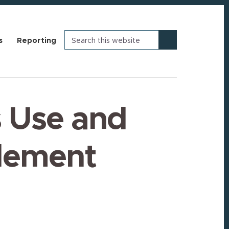
Search
s
Reporting
this
website
 Use and
tlement