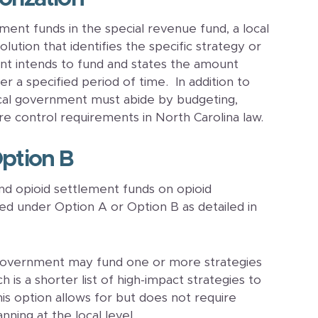
ment funds in the special revenue fund, a local
tion that identifies the specific strategy or
nt intends to fund and states the amount
r a specified period of time. In addition to
cal government must abide by budgeting,
re control requirements in North Carolina law.
Option B
d opioid settlement funds on opioid
zed under Option A or Option B as detailed in
 government may fund one or more strategies
 is a shorter list of high-impact strategies to
is option allows for but does not require
nning at the local level.