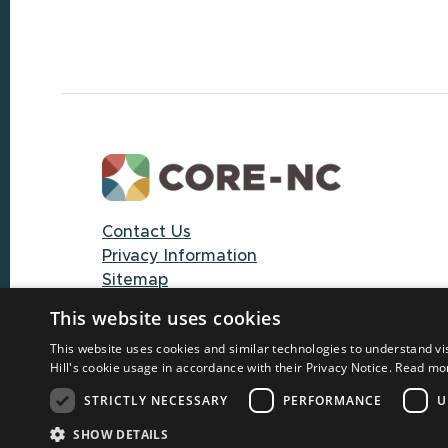
Footer
Contact Us
Privacy Information
Sitemap
This website uses cookies
© 2025 CORE-NC through The University
This website uses cookies and similar technologies to understand vi
of North Carolina at Chapel Hill
Hill's cookie usage in accordance with their Privacy Notice.
Read mo
STRICTLY NECESSARY
PERFORMANCE
U
SHOW DETAILS