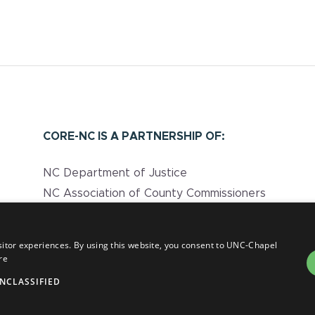
CORE-NC IS A PARTNERSHIP OF:
NC Department of Justice
NC Association of County Commissioners
UNC Injury Prevention Research Center
NC Department of Health and Human
sitor experiences. By using this website, you consent to UNC-Chapel
Services
re
NCLASSIFIED