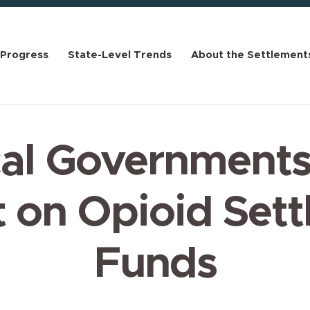
 Progress
State-Level Trends
About the Settlement
al Governments
 on Opioid Set
Funds