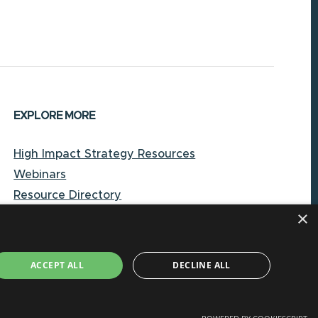
EXPLORE MORE
High Impact Strategy Resources
Webinars
Resource Directory
×
Local Government Reporting Hub
Case Studies on High-Impact Strategies
Document Library
ACCEPT ALL
DECLINE ALL
About CORE-NC