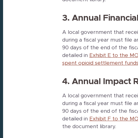
3. Annual Financia
A local government that recei
during a fiscal year must file 
90 days of the end of the fis
detailed in
Exhibit E to the MO
spent opioid settlement funds
4. Annual Impact 
A local government that recei
during a fiscal year must file
90 days of the end of the fis
detailed in
Exhibit F to the MO
the document library.