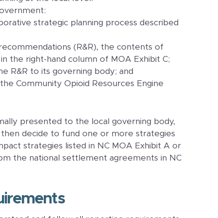
government:
borative strategic planning process described
 recommendations (R&R), the contents of
in the right-hand column of MOA Exhibit C;
he R&R to its governing body; and
 the Community Opioid Resources Engine
lly presented to the local governing body,
 then decide to fund one or more strategies
impact strategies listed in NC MOA Exhibit A or
 from the national settlement agreements in NC
uirements