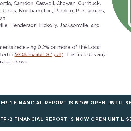
Bertie, Camden, Caswell, Chowan, Currituck,
 Jones, Northampton, Pamlico, Perquimans,
ton
ille, Henderson, Hickory, Jacksonville, and
ments receiving 0.2% or more of the Local
ted in
MOA Exhibit G (.pdf)
. This includes any
listed above.
 FR-1 FINANCIAL REPORT IS NOW OPEN UNTIL SE
 FR-2 FINANCIAL REPORT IS NOW OPEN UNTIL SE