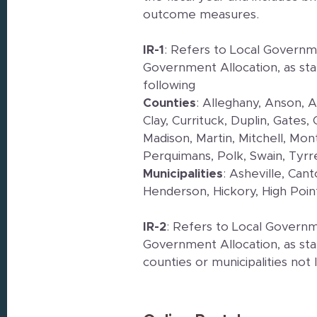
outcome measures.
IR-1
: Refers to Local Governme
Government Allocation, as sta
following
Counties
: Alleghany, Anson, 
Clay, Currituck, Duplin, Gates
Madison, Martin, Mitchell, M
Perquimans, Polk, Swain, Tyrr
Municipalities
: Asheville, Can
Henderson, Hickory, High Poin
IR-2
: Refers to Local Governm
Government Allocation, as sta
counties or municipalities not 