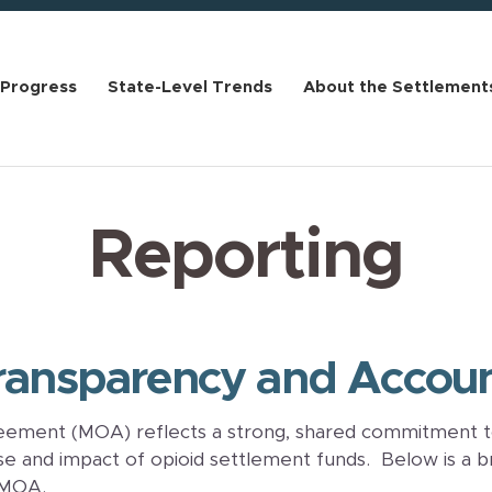
 Progress
State-Level Trends
About the Settlement
Reporting
ansparency and Account
ment (MOA) reflects a strong, shared commitment t
use and impact of opioid settlement funds. Below is a b
 MOA.