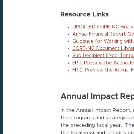
Resource Links
UPDATED CORE-NC Financia
Annual Financial Report Ov
Guidance for Working with
CORE-NC Document Library
Sub-Recipient Excel Templa
FR-1: Preview the Annual F
FR-2: Preview the Annual F
Annual Impact Rep
In the Annual Impact Report, 
the programs and strategies i
the preceding fiscal year. The
the fiscal year and includes br