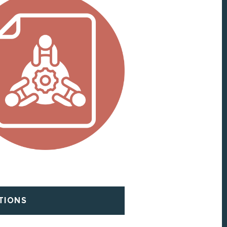
TIONS