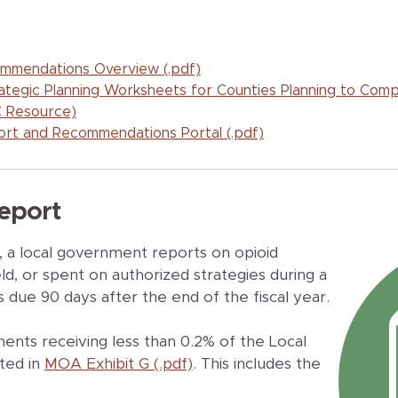
mmendations Overview (.pdf)
trategic Planning Worksheets for Counties Planning to Com
 Resource)
rt and Recommendations Portal (.pdf)
eport
t, a local government reports on opioid
d, or spent on authorized strategies during a
s due 90 days after the end of the fiscal year.
ents receiving less than 0.2% of the Local
ted in
MOA Exhibit G (.pdf)
. This includes the