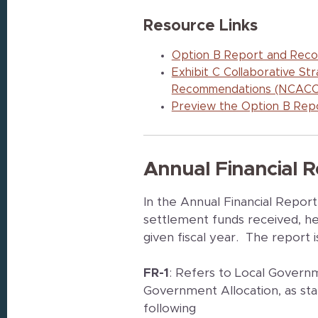
Resource Links
Option B Report and Reco
Exhibit C Collaborative S
Recommendations (NCACC
Preview the Option B Repo
Annual Financial R
In the Annual Financial Repor
settlement funds received, hel
given fiscal year. The report i
FR-1
: Refers to Local Governm
Government Allocation, as sta
following