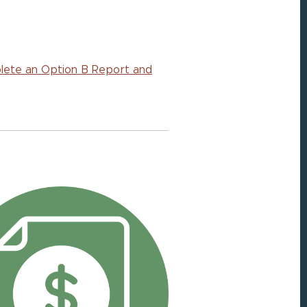
plete an Option B Report and