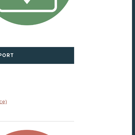
EPORT
ce)