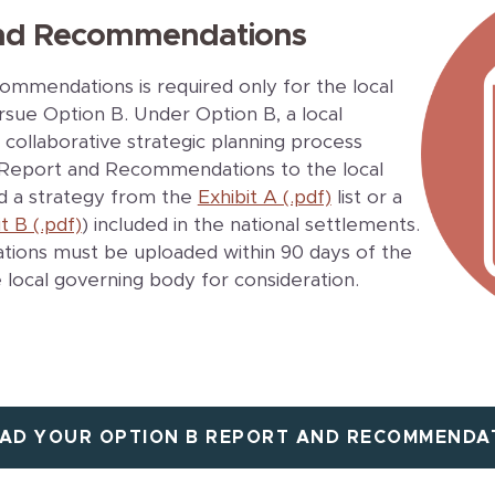
and Recommendations
mmendations is required only for the local
sue Option B. Under Option B, a local
collaborative strategic planning process
 a Report and Recommendations to the local
d a strategy from the
Exhibit A (.pdf)
list or a
t B (.pdf)
) included in the national settlements.
ons must be uploaded within 90 days of the
 local governing body for consideration.
AD YOUR OPTION B REPORT AND RECOMMENDA