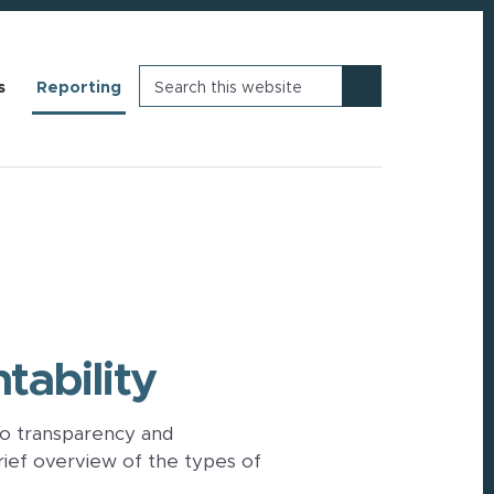
Search
s
Reporting
this
website
ability
o transparency and
rief overview of the types of