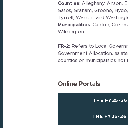
Counties
: Alleghany, Anson, 
Gates, Graham, Greene, Hyde,
Tyrrell, Warren, and Washing
Municipalities
: Canton, Greenv
Wilmington
FR-2
: Refers to Local Govern
Government Allocation, as sta
counties or municipalities not 
Online Portals
THE FY25-26
THE FY25-26