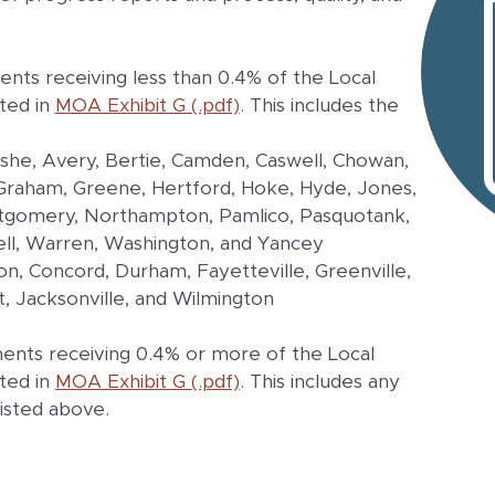
nts receiving less than 0.4% of the Local
ted in
MOA Exhibit G (.pdf)
. This includes the
Ashe, Avery, Bertie, Camden, Caswell, Chowan,
, Graham, Greene, Hertford, Hoke, Hyde, Jones,
ontgomery, Northampton, Pamlico, Pasquotank,
ell, Warren, Washington, and Yancey
ton, Concord, Durham, Fayetteville, Greenville,
t, Jacksonville, and Wilmington
ents receiving 0.4% or more of the Local
ted in
MOA Exhibit G (.pdf)
. This includes any
listed above.