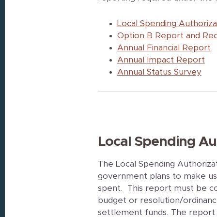
Local Spending Authoriz
Option B Report and R
Annual Financial Report
Annual Impact Report
Annual Status Survey
Local Spending Au
The Local Spending Authoriza
government plans to make use
spent. This report must be c
budget or resolution/ordinanc
settlement funds. The report 