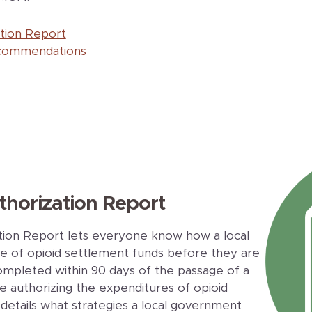
ation Report
ecommendations
thorization Report
tion Report lets everyone know how a local
 of opioid settlement funds before they are
ompleted within 90 days of the passage of a
e authorizing the expenditures of opioid
details what strategies a local government