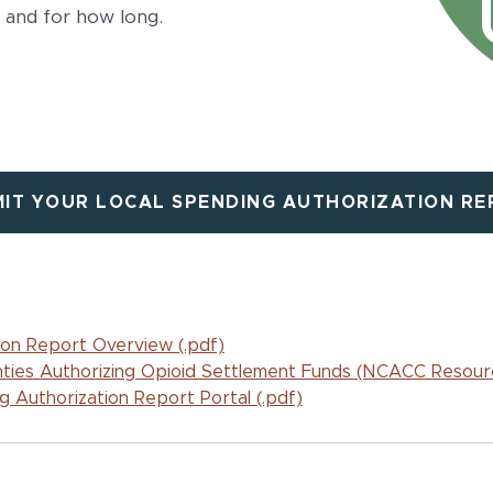
 and for how long.
IT YOUR LOCAL SPENDING AUTHORIZATION R
ion Report Overview (.pdf)
ties Authorizing Opioid Settlement Funds (NCACC Resour
 Authorization Report Portal (.pdf)