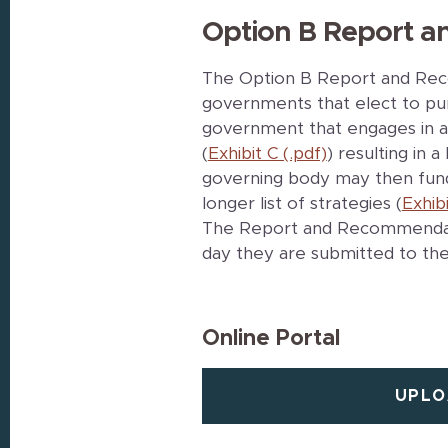
Option B Report 
The Option B Report and Reco
governments that elect to pur
government that engages in a 
(
Exhibit C (.pdf)
) resulting in
governing body may then fun
longer list of strategies (
Exhibi
The Report and Recommendati
day they are submitted to the
Online Portal
UPLO