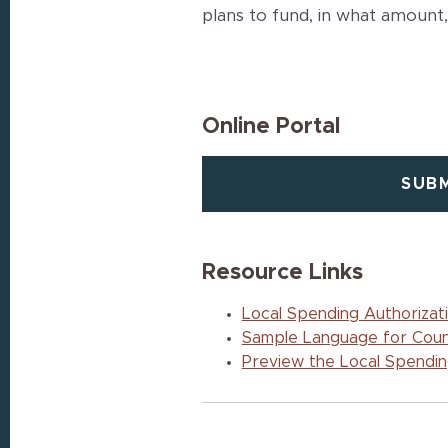
plans to fund, in what amount,
Online Portal
SUBM
Resource Links
Local Spending Authorizat
Sample Language for Coun
Preview the Local Spending