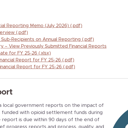
l Reporting Memo (July 2026) (.pdf)
erview (.pdf)
 Sub-Recipients on Annual Reporting (.pdf)
 – View Previously Submitted Financial Reports
te for FY 25-26 (.xlsx)
inancial Report for FY 25-26 (.pdf)
inancial Report for FY 25-26 (.pdf)
ort
a local government reports on the impact of
t funded with opioid settlement funds during
 report is due within 90 days of the end of
ief progress reports and process, quality, and