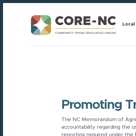
Skip
Skip
to
to
content
footer
Local
Promoting Tr
The NC Memorandum of Agree
accountability regarding the 
reporting required under the