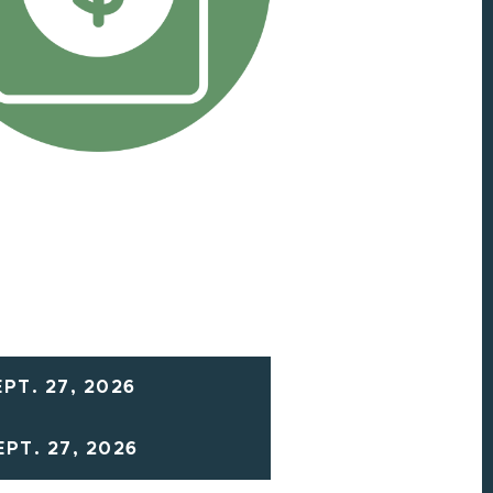
PT. 27, 2026
PT. 27, 2026