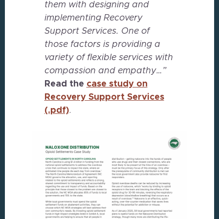
them with designing and
implementing Recovery
Support Services. One of
those factors is providing a
variety of flexible services with
compassion and empathy…”
Read the
case study on
Recovery Support Services
(.pdf)
.