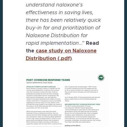
understand naloxone’s
effectiveness in saving lives,
there has been relatively quick
buy-in for and prioritization of
Naloxone Distribution for
rapid implementation
…”
Read
the
case study on Naloxone
Distribution (.pdf)
.