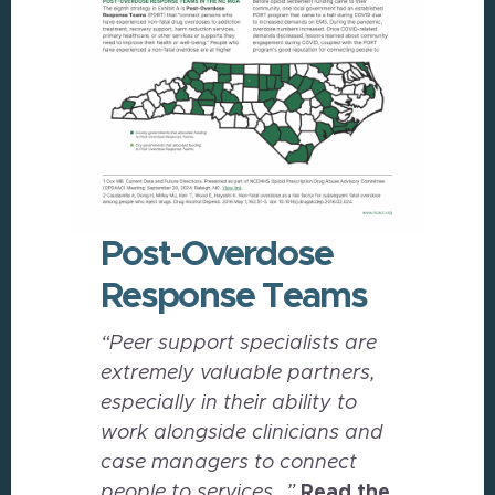
Post-Overdose
Response Teams
“Peer support specialists are
extremely valuable partners,
especially in their ability to
work alongside clinicians and
case managers to connect
people to services…”
Read the