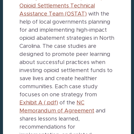
Opioid Settlements Technical
Assistance Team (OSTAT)
with the
help of local governments planning
for and implementing high-impact
opioid abatement strategies in North
Carolina. The case studies are
designed to promote peer learning
about successful practices when
investing opioid settlement funds to
save lives and create healthier
communities. Each case study
focuses on one strategy from
Exhibit A (.pdf)
of the
NC
Memorandum of Agreement
and
shares lessons learned,
recommendations for