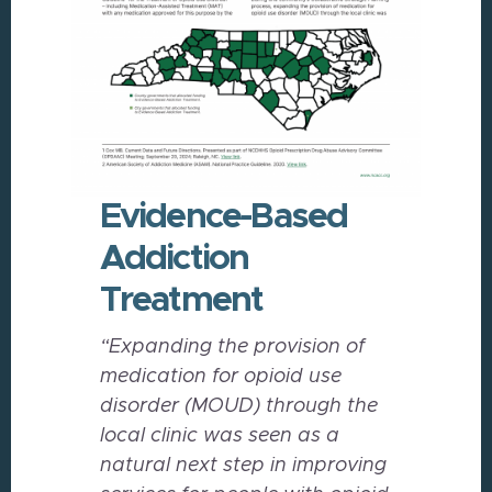
Evidence-Based
Addiction
Treatment
“Expanding the provision of
medication for opioid use
disorder (MOUD) through the
local clinic was
seen as a
natural next step in improving