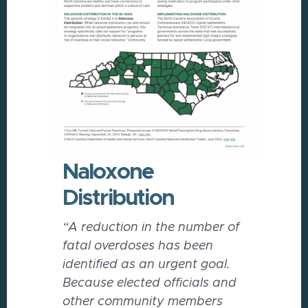
Naloxone
Distribution
“A reduction in the number of
fatal overdoses has been
identified as an urgent goal.
Because elected officials and
other community members