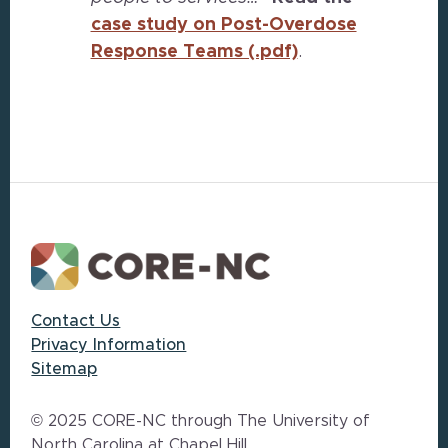
case study on Post-Overdose
Response Teams (.pdf)
.
Footer
Contact Us
Privacy Information
Sitemap
© 2025 CORE-NC through The University of
North Carolina at Chapel Hill