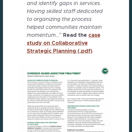
and identify gaps in services.
Having skilled staff dedicated
to organizing the process
helped communities maintain
momentum
…”
Read the
case
study on Collaborative
Strategic Planning
(.pdf)
.