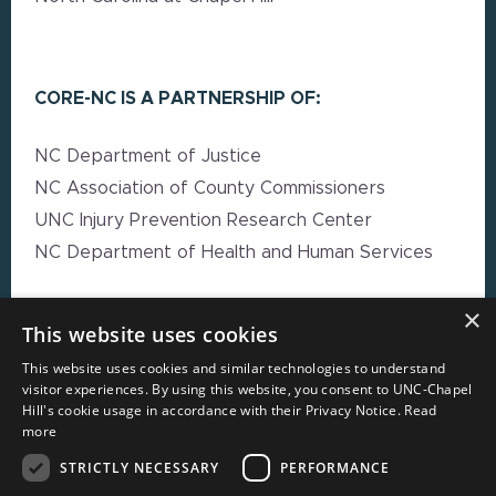
CORE-NC IS A PARTNERSHIP OF:
NC Department of Justice
NC Association of County Commissioners
UNC Injury Prevention Research Center
NC Department of Health and Human Services
×
EXPLORE MORE
This website uses cookies
This website uses cookies and similar technologies to understand
High Impact Strategy Resources
visitor experiences. By using this website, you consent to UNC-Chapel
Hill's cookie usage in accordance with their Privacy Notice.
Read
Webinars
more
Resource Directory
STRICTLY NECESSARY
PERFORMANCE
Local Government Reporting Hub