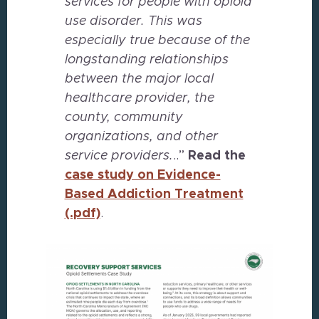
services for people with opioid
use disorder. This was
especially true because of the
longstanding relationships
between the major local
healthcare provider, the
county, community
organizations, and other
service providers.
..”
Read
the
case study on Evidence-
Based Addiction Treatment
(.pdf)
.