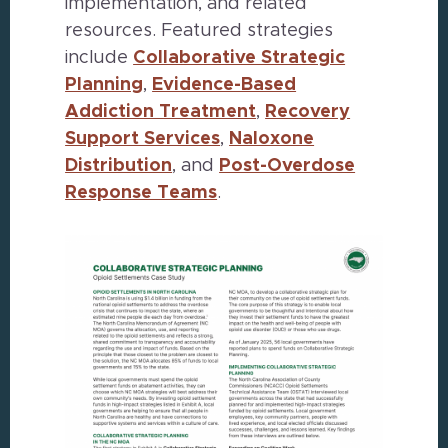
implementation, and related
resources. Featured strategies
include
Collaborative Strategic
Planning
,
Evidence-Based
Addiction Treatment
,
Recovery
Support Services
,
Naloxone
Distribution
, and
Post-Overdose
Response Teams
.