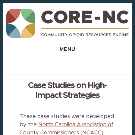
Skip
Skip
to
to
content
footer
MENU
Case Studies on High-
Impact Strategies
These case studies were developed
by the
North Carolina Association of
County Commissioners (NCACC)