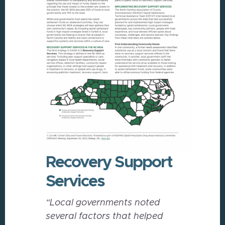
Recovery Support
Services
“Local governments noted
several factors that helped