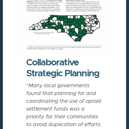
Collaborative
Strategic Planning
“
Many local governments
found that planning for and
coordinating the use of opioid
settlement funds was a
priority for their communities
to avoid duplication of efforts