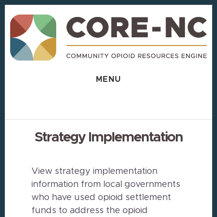
Skip
Skip
to
to
content
footer
MENU
Strategy Implementation
View strategy implementation
information from local governments
who have used opioid settlement
funds to address the opioid