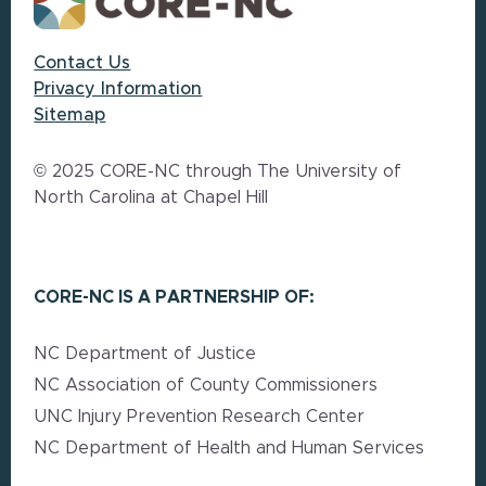
Contact Us
Privacy Information
Sitemap
© 2025 CORE-NC through The University of
North Carolina at Chapel Hill
CORE-NC IS A PARTNERSHIP OF:
NC Department of Justice
NC Association of County Commissioners
UNC Injury Prevention Research Center
NC Department of Health and Human Services