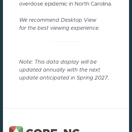
overdose epidemic in North Carolina.
We recommend Desktop View
for the best viewing experience.
Note: This data display will be
updated annually with the next
update anticipated in Spring 2027.
Footer