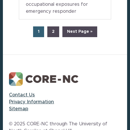
occupational exposures for
emergency responder
Page
Page
Go
1
2
Next Page »
to
Footer
Contact Us
Privacy Information
Sitemap
© 2025 CORE-NC through The University of