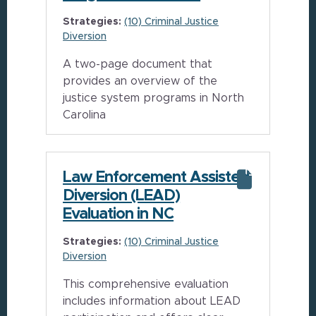
Strategies:
(10) Criminal Justice
Diversion
A two-page document that
provides an overview of the
justice system programs in North
Carolina
Law Enforcement Assisted
Diversion (LEAD)
Evaluation in NC
Strategies:
(10) Criminal Justice
Diversion
This comprehensive evaluation
includes information about LEAD