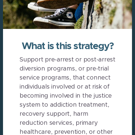
What is this strategy?
Support pre-arrest or post-arrest
diversion programs, or pre-trial
service programs, that connect
individuals involved or at risk of
becoming involved in the justice
system to addiction treatment,
recovery support, harm
reduction services, primary
healthcare, prevention, or other