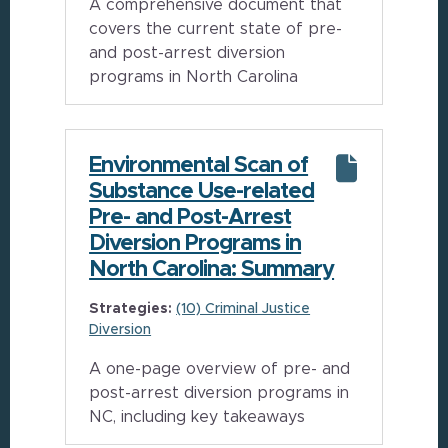
A comprehensive document that
covers the current state of pre-
and post-arrest diversion
programs in North Carolina
Environmental Scan of
Substance Use-related
Pre- and Post-Arrest
Diversion Programs in
North Carolina: Summary
Strategies:
(10) Criminal Justice
Diversion
A one-page overview of pre- and
post-arrest diversion programs in
NC, including key takeaways