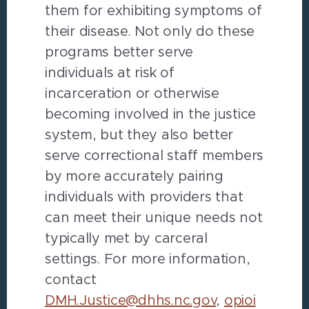
them for exhibiting symptoms of
their disease. Not only do these
programs better serve
individuals at risk of
incarceration or otherwise
becoming involved in the justice
system, but they also better
serve correctional staff members
by more accurately pairing
individuals with providers that
can meet their unique needs not
typically met by carceral
settings. For more information,
contact
DMH.Justice@dhhs.nc.gov
,
opioi