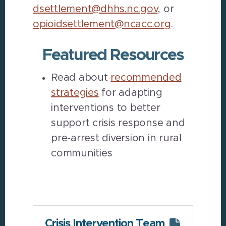
dsettlement@dhhs.nc.gov
, or
opioidsettlement@ncacc.org
.
Featured Resources
Read about
recommended
strategies
for adapting
interventions to better
support crisis response and
pre-arrest diversion in rural
communities
Crisis Intervention Team