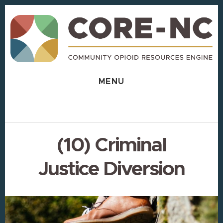
Skip
Skip
to
to
content
footer
MENU
(10) Criminal
Justice Diversion