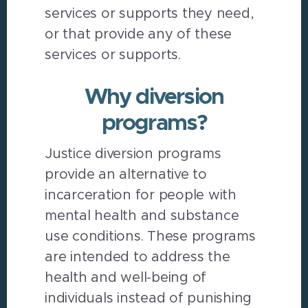
services or supports they need,
or that provide any of these
services or supports.
Why diversion
programs?
Justice diversion programs
provide an alternative to
incarceration for people with
mental health and substance
use conditions. These programs
are intended to address the
health and well-being of
individuals instead of punishing