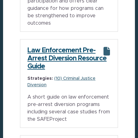
participation and offers clear
guidance for how programs can
be strengthened to improve
outcomes
Law Enforcement Pre-
Arrest Diversion Resource
Guide
Strategies:
(10) Criminal Justice
Diversion
A short guide on law enforcement
pre-arrest diversion programs
including several case studies from
the SAFEProject