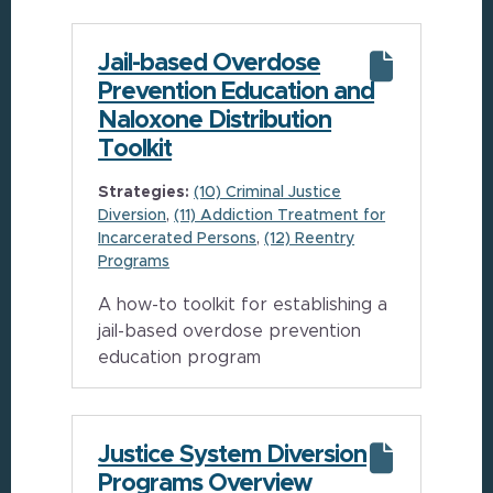
Jail-based Overdose
Prevention Education and
Naloxone Distribution
Toolkit
Strategies:
(10) Criminal Justice
Diversion
(11) Addiction Treatment for
Incarcerated Persons
(12) Reentry
Programs
A how-to toolkit for establishing a
jail-based overdose prevention
education program
Justice System Diversion
Programs Overview