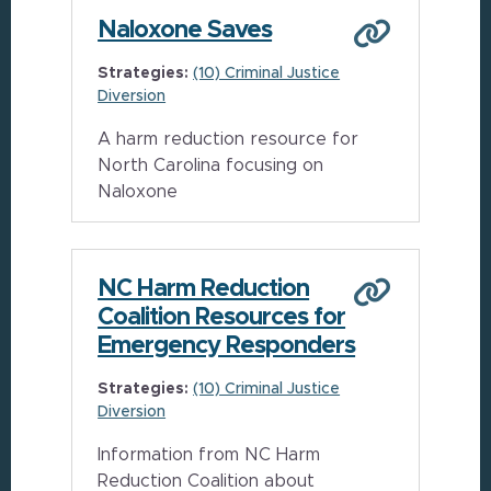
Naloxone Saves
Strategies:
(10) Criminal Justice
Diversion
A harm reduction resource for
North Carolina focusing on
Naloxone
NC Harm Reduction
Coalition Resources for
Emergency Responders
Strategies:
(10) Criminal Justice
Diversion
Information from NC Harm
Reduction Coalition about