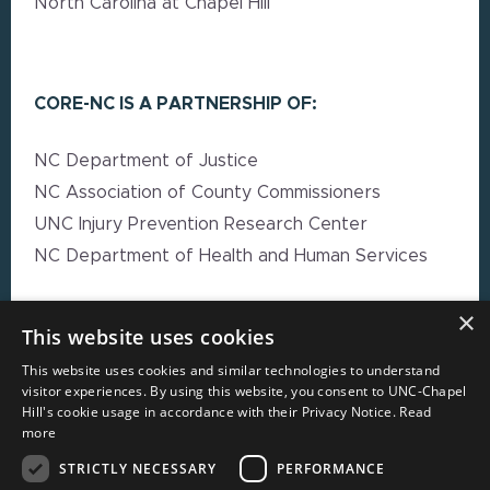
North Carolina at Chapel Hill
CORE-NC IS A PARTNERSHIP OF:
NC Department of Justice
NC Association of County Commissioners
UNC Injury Prevention Research Center
NC Department of Health and Human Services
×
EXPLORE MORE
This website uses cookies
This website uses cookies and similar technologies to understand
High Impact Strategy Resources
visitor experiences. By using this website, you consent to UNC-Chapel
Hill's cookie usage in accordance with their Privacy Notice.
Read
Webinars
more
Resource Directory
STRICTLY NECESSARY
PERFORMANCE
Local Government Reporting Hub