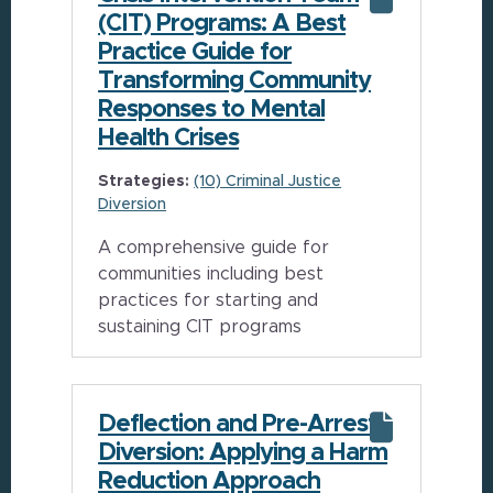
(CIT) Programs: A Best
Practice Guide for
Transforming Community
Responses to Mental
Health Crises
Strategies:
(10) Criminal Justice
Diversion
A comprehensive guide for
communities including best
practices for starting and
sustaining CIT programs
Deflection and Pre-Arrest
Diversion: Applying a Harm
Reduction Approach