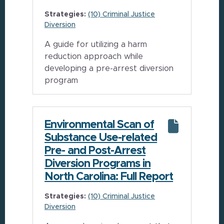
Strategies:
(10) Criminal Justice
Diversion
A guide for utilizing a harm
reduction approach while
developing a pre-arrest diversion
program
Environmental Scan of
Substance Use-related
Pre- and Post-Arrest
Diversion Programs in
North Carolina: Full Report
Strategies:
(10) Criminal Justice
Diversion