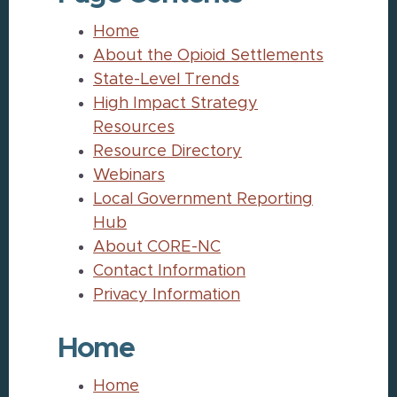
Home
About the Opioid Settlements
State-Level Trends
High Impact Strategy
Resources
Resource Directory
Webinars
Local Government Reporting
Hub
About CORE-NC
Contact Information
Privacy Information
Home
Home