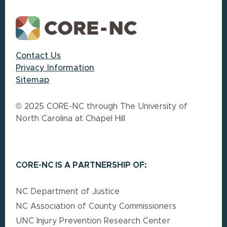
Contact Us
Privacy Information
Sitemap
© 2025 CORE-NC through The University of
North Carolina at Chapel Hill
CORE-NC IS A PARTNERSHIP OF:
NC Department of Justice
NC Association of County Commissioners
UNC Injury Prevention Research Center