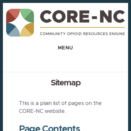
Skip
Skip
to
to
content
footer
MENU
Sitemap
This is a plain list of pages on the
CORE-NC website.
Page Contents