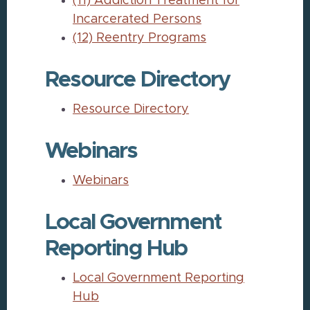
(11) Addiction Treatment for
Incarcerated Persons
(12) Reentry Programs
Resource Directory
Resource Directory
Webinars
Webinars
Local Government
Reporting Hub
Local Government Reporting
Hub