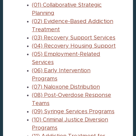
(01) Collaborative Strategic
Planning
(02) Evidence-Based Addiction
Treatment
(03) Recovery Support Services
(04) Recovery Housing Support
(05) Employment-Related
Services
(06) Early Intervention
Programs
(07) Naloxone Distribution
(08) Post-Overdose Response
Teams
(09) Syringe Services Programs
(10) Criminal Justice Diversion
Programs