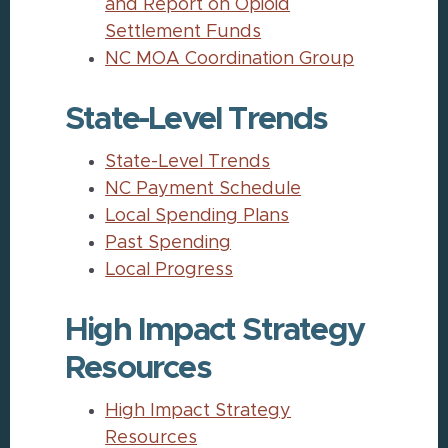
and Report on Opioid
Settlement Funds
NC MOA Coordination Group
State-Level Trends
State-Level Trends
NC Payment Schedule
Local Spending Plans
Past Spending
Local Progress
High Impact Strategy
Resources
High Impact Strategy
Resources