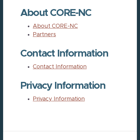
About CORE-NC
About CORE-NC
Partners
Contact Information
Contact Information
Privacy Information
Privacy Information
Footer