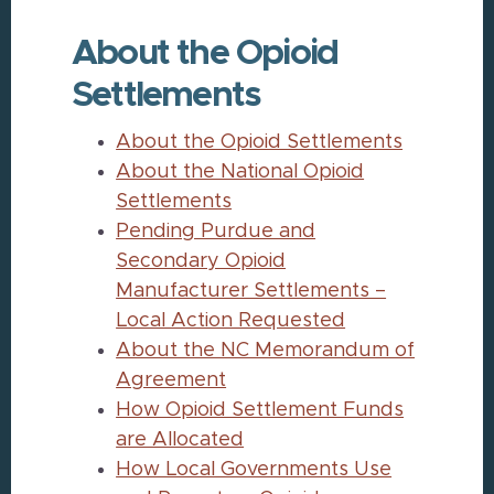
About the Opioid
Settlements
About the Opioid Settlements
About the National Opioid
Settlements
Pending Purdue and
Secondary Opioid
Manufacturer Settlements –
Local Action Requested
About the NC Memorandum of
Agreement
How Opioid Settlement Funds
are Allocated
How Local Governments Use