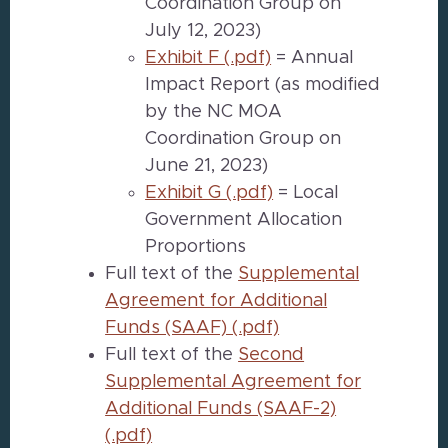
Coordination Group on
July 12, 2023)
Exhibit F (.pdf)
= Annual
Impact Report (as modified
by the NC MOA
Coordination Group on
June 21, 2023)
Exhibit G (.pdf)
= Local
Government Allocation
Proportions
Full text of the
Supplemental
Agreement for Additional
Funds (SAAF) (.pdf)
Full text of the
Second
Supplemental Agreement for
Additional Funds (SAAF-2)
(.pdf)