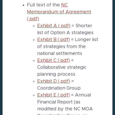
Full text of the
NC
Memorandum of Agreement
(.pdf)
Exhibit A (.pdf)
= Shorter
list of Option A strategies
Exhibit B (.pdf)
= Longer list
of strategies from the
national settlements
Exhibit C (.pdf)
=
Collaborative strategic
planning process
Exhibit D (.pdf)
=
Coordination Group
Exhibit E (.pdf)
= Annual
Financial Report (as
modified by the NC MOA