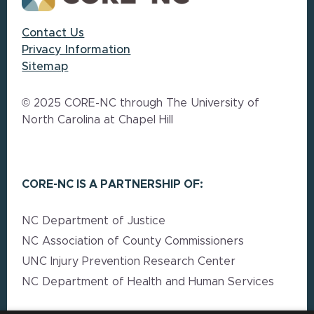
Contact Us
Privacy Information
Sitemap
© 2025 CORE-NC through The University of
North Carolina at Chapel Hill
CORE-NC IS A PARTNERSHIP OF:
NC Department of Justice
NC Association of County Commissioners
UNC Injury Prevention Research Center
NC Department of Health and Human Services