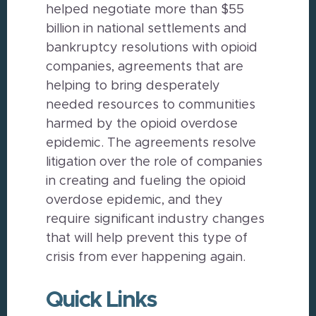
helped negotiate more than $55
billion in national settlements and
bankruptcy resolutions with opioid
companies, agreements that are
helping to bring desperately
needed resources to communities
harmed by the opioid overdose
epidemic. The agreements resolve
litigation over the role of companies
in creating and fueling the opioid
overdose epidemic, and they
require significant industry changes
that will help prevent this type of
crisis from ever happening again.
Quick Links