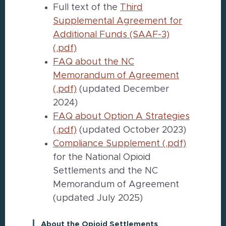
Full text of the
Third
Supplemental Agreement for
Additional Funds (SAAF-3)
(.pdf)
FAQ about the NC
Memorandum of Agreement
(.pdf)
(updated December
2024)
FAQ about Option A Strategies
(.pdf)
(updated October 2023)
Compliance Supplement (.pdf)
for the National Opioid
Settlements and the NC
Memorandum of Agreement
(updated July 2025)
About the Opioid Settlements