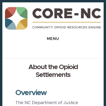
Skip
Skip
to
to
content
footer
MENU
About the Opioid
Settlements
Overview
The NC Department of Justice