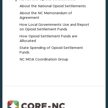
About the National Opioid Settlements
About the NC Memorandum of
Agreement
How Local Governments Use and Report
on Opioid Settlement Funds
How Opioid Settlement Funds are
Allocated
State Spending of Opioid Settlement
Funds
NC MOA Coordination Group
Footer