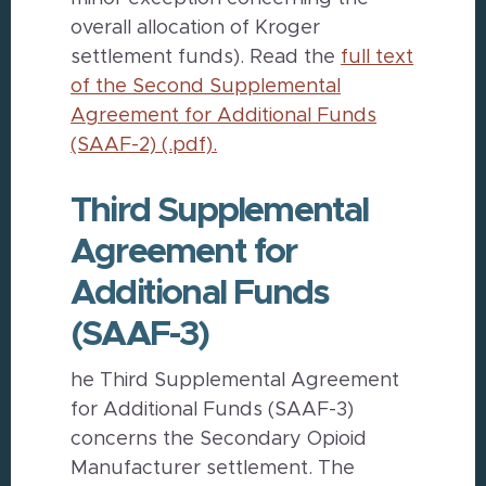
overall allocation of Kroger
settlement funds). Read the
full text
of the Second Supplemental
Agreement for Additional Funds
(SAAF-2) (.pdf).
Third Supplemental
Agreement for
Additional Funds
(SAAF-3)
he Third Supplemental Agreement
for Additional Funds (SAAF-3)
concerns the Secondary Opioid
Manufacturer settlement. The