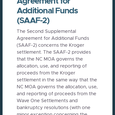
Agreement for
Additional Funds
(SAAF-2)
The Second Supplemental
Agreement for Additional Funds
(SAAF-2) concerns the Kroger
settlement. The SAAF-2 provides
that the NC MOA governs the
allocation, use, and reporting of
proceeds from the Kroger
settlement in the same way that the
NC MOA governs the allocation, use,
and reporting of proceeds from the
Wave One Settlements and
bankruptcy resolutions (with one
minor exception concerning the