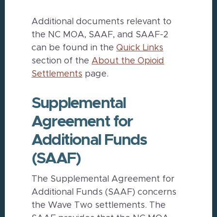
Additional documents relevant to
the NC MOA, SAAF, and SAAF-2
can be found in the
Quick Links
section of the
About the Opioid
Settlements
page.
Supplemental
Agreement for
Additional Funds
(SAAF)
The Supplemental Agreement for
Additional Funds (SAAF) concerns
the Wave Two settlements. The