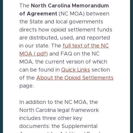
The
North Carolina
Memorandum
of Agreement
(NC MOA) between
the State and local governments
directs how opioid settlement funds
are distributed, used, and reported
in our state. The
full text of the NC
MOA (.pdf)
and FAQ on the NC
MOA, the current version of which
can be found in
Quick Links
section
of the
About the Opioid Settlements
page.
In addition to the NC MOA, the
North Carolina legal framework
includes three other key
documents: the Supplemental