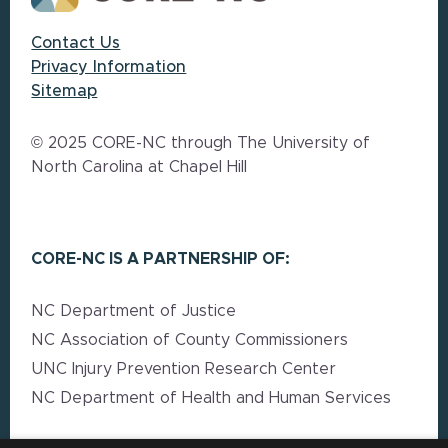
Contact Us
Privacy Information
Sitemap
© 2025 CORE-NC through The University of
North Carolina at Chapel Hill
CORE-NC IS A PARTNERSHIP OF:
NC Department of Justice
NC Association of County Commissioners
UNC Injury Prevention Research Center
NC Department of Health and Human Services