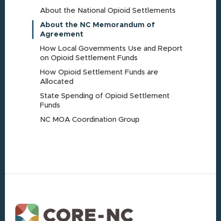
About the National Opioid Settlements
About the NC Memorandum of
Agreement
How Local Governments Use and Report
on Opioid Settlement Funds
How Opioid Settlement Funds are
Allocated
State Spending of Opioid Settlement
Funds
NC MOA Coordination Group
Footer