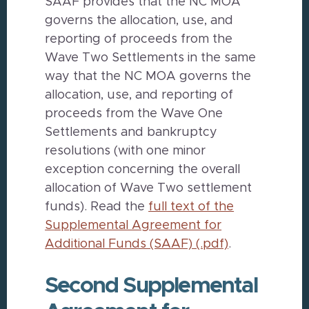
SAAF provides that the NC MOA
governs the allocation, use, and
reporting of proceeds from the
Wave Two Settlements in the same
way that the NC MOA governs the
allocation, use, and reporting of
proceeds from the Wave One
Settlements and bankruptcy
resolutions (with one minor
exception concerning the overall
allocation of Wave Two settlement
funds). Read the
full text of the
Supplemental Agreement for
Additional Funds (SAAF) (.pdf)
.
Second Supplemental