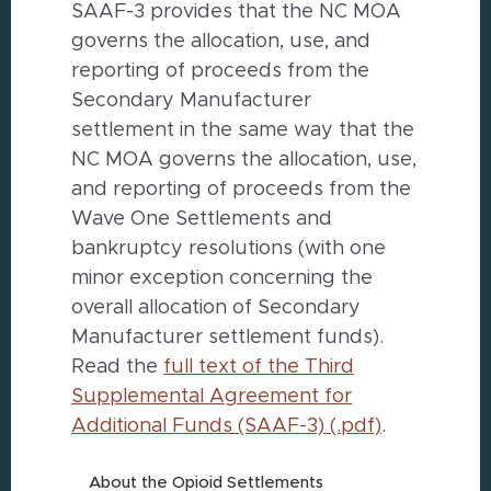
SAAF-3 provides that the NC MOA
governs the allocation, use, and
reporting of proceeds from the
Secondary Manufacturer
settlement in the same way that the
NC MOA governs the allocation, use,
and reporting of proceeds from the
Wave One Settlements and
bankruptcy resolutions (with one
minor exception concerning the
overall allocation of Secondary
Manufacturer settlement funds).
Read the
full text of the Third
Supplemental Agreement for
Additional Funds (SAAF-3) (.pdf)
.
About the Opioid Settlements