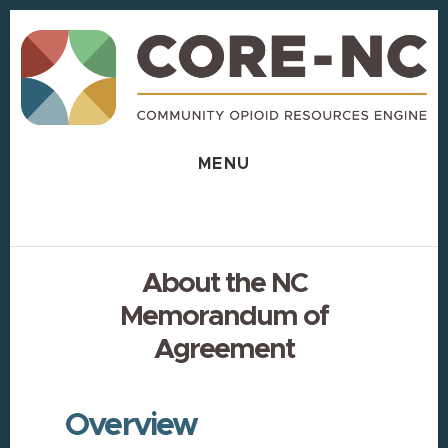
Skip
Skip
to
to
content
footer
MENU
About the NC
Memorandum of
Agreement
Overview