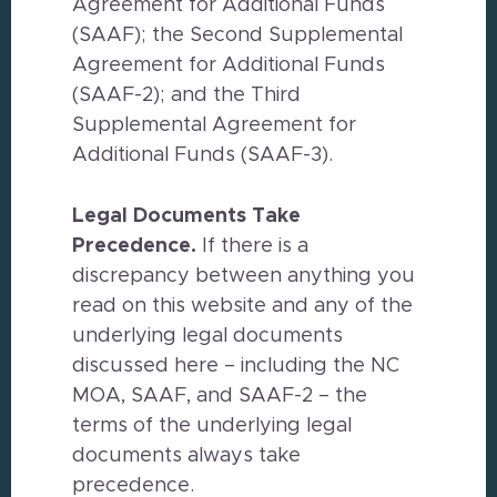
Agreement for Additional Funds
(SAAF); the Second Supplemental
Agreement for Additional Funds
(SAAF-2); and the Third
Supplemental Agreement for
Additional Funds (SAAF-3).
Legal Documents Take
Precedence.
If there is a
discrepancy between anything you
read on this website and any of the
underlying legal documents
discussed here – including the NC
MOA, SAAF, and SAAF-2 – the
terms of the underlying legal
documents always take
precedence.