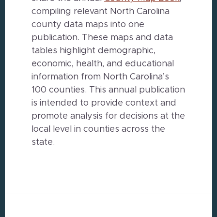
compiling relevant North Carolina
county data maps into one
publication. These maps and data
tables highlight demographic,
economic, health, and educational
information from North Carolina’s
100 counties. This annual publication
is intended to provide context and
promote analysis for decisions at the
local level in counties across the
state.
Footer