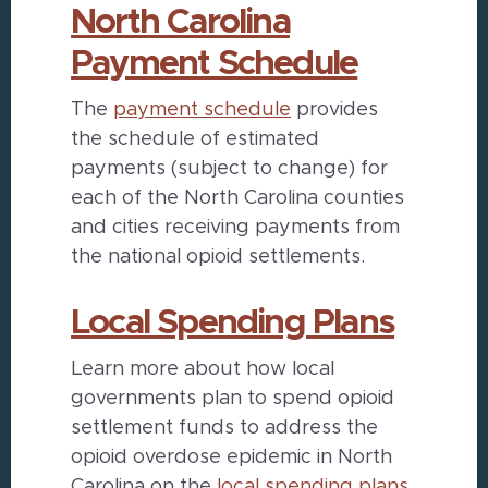
North Carolina
Payment Schedule
The
payment schedule
provides
the schedule of estimated
payments (subject to change) for
each of the North Carolina counties
and cities receiving payments from
the national opioid settlements.
Local Spending Plans
Learn more about how local
governments plan to spend opioid
settlement funds to address the
opioid overdose epidemic in North
Carolina on the
local spending plans