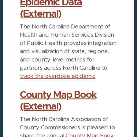
Epidemic Data
(External)
The North Carolina Department of
Health and Human Services Division
of Public Health provides integration
and visualization of state, regional,
and county-level metrics for
partners across North Carolina to
track the overdose epidemic
.
County Map Book
(External)
The North Carolina Association of
County Commissioners is pleased to
share the annual
County Map Book
,