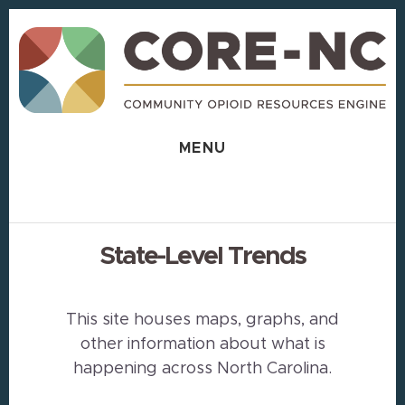
Skip
Skip
to
to
content
footer
MENU
State-Level Trends
This site houses maps, graphs, and
other information about what is
happening across North Carolina.