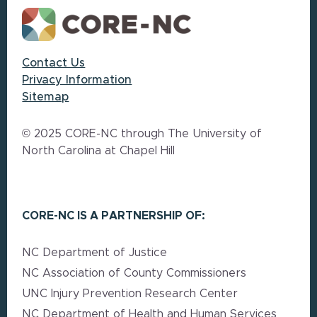
Contact Us
Privacy Information
Sitemap
© 2025 CORE-NC through The University of
North Carolina at Chapel Hill
CORE-NC IS A PARTNERSHIP OF:
NC Department of Justice
NC Association of County Commissioners
UNC Injury Prevention Research Center
NC Department of Health and Human Services