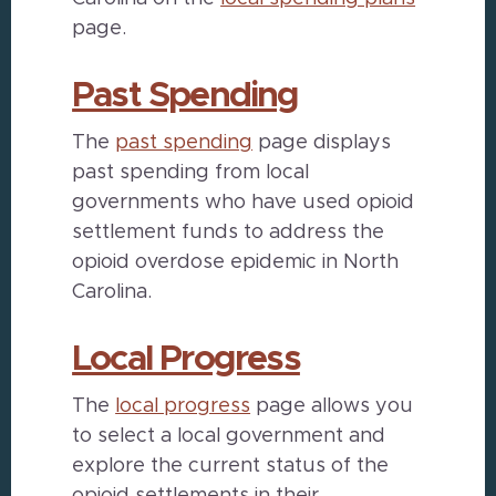
page.
Past Spending
The
past spending
page displays
past spending from local
governments who have used opioid
settlement funds to address the
opioid overdose epidemic in North
Carolina.
Local Progress
The
local progress
page allows you
to select a local government and
explore the current status of the