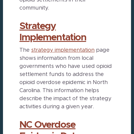
opioid settlements in their
community.
Strategy
Implementation
The
strategy implementation
page
shows information from local
governments who have used opioid
settlement funds to address the
opioid overdose epidemic in North
Carolina. This information helps
describe the impact of the strategy
activities during a given year.
NC Overdose