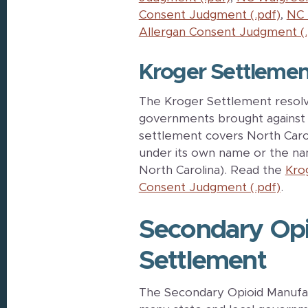
Consent Judgment (.pdf)
,
NC 
Allergan Consent Judgment (.
Kroger Settlemen
The Kroger Settlement resolve
governments brought against 
settlement covers North Caro
under its own name or the nam
North Carolina). Read the
Kro
Consent Judgment (.pdf)
.
Secondary Opi
Settlement
The Secondary Opioid Manufact