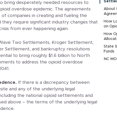
Settl
to bring desperately needed resources to
pioid overdose epidemic. The agreements
About 
Agree
e of companies in creating and fueling the
How Lo
they require significant industry changes that
on Opi
 crisis from ever happening again.
How Op
Alloca
Wave Two Settlements, Kroger Settlement,
State 
r Settlement, and bankruptcy resolutions
Funds
tial to bring roughly $1.6 billion to North
NC MOA
rnments to address the opioid overdose
2041.
edence.
If there is a discrepancy between
ite and any of the underlying legal
cluding the national opioid settlements and
sed above – the terms of the underlying legal
edence.