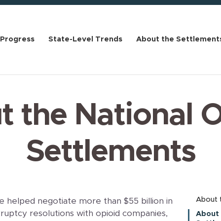
 Progress
State-Level Trends
About the Settlement
 the National 
Settlements
About 
 helped negotiate more than $55 billion in
ruptcy resolutions with opioid companies,
About 