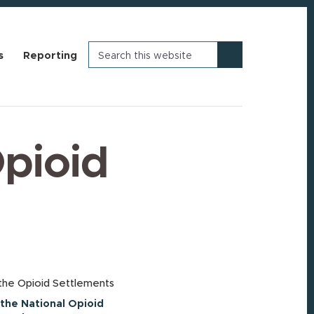
Search
s
Reporting
this
website
Opioid
the Opioid Settlements
the National Opioid