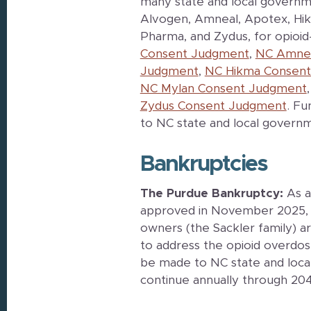
many state and local governm
Alvogen, Amneal, Apotex, Hikma
Pharma, and Zydus, for opioi
Consent Judgment
,
NC Amnea
Judgment
,
NC Hikma Consen
NC Mylan Consent Judgment
Zydus Consent Judgment
. Fu
to NC state and local govern
Bankruptcies
The Purdue Bankruptcy:
As a
approved in November 2025, 
owners (the Sackler family) a
to address the opioid overdose
be made to NC state and local
continue annually through 204