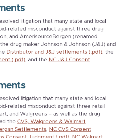
ments
lved litigation that many state and local
id-related misconduct against three drug
esson, and AmerisourceBergen (renamed
h the drug maker Johnson & Johnson (J&J) and
the
Distributor and J&J settlements (.pdf)
, the
ent (.pdf)
, and the
NC J&J Consent
ments
lved litigation that many state and local
d-related misconduct against three retail
rt, and Walgreens – as well as the drug
ead the
CVS, Walgreens & Walmart
lergan Settlements
,
NC CVS Consent
s Consent Judgment (.pdf)
,
NC Walmart