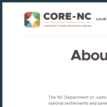
Skip
Skip
to
to
content
footer
Local
About
The NC Department of Justice
national settlements and bank