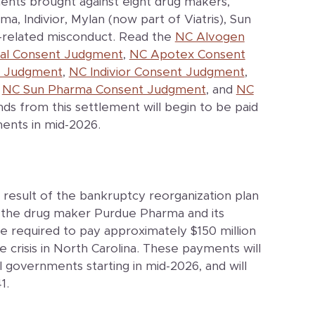
ents brought against eight drug makers,
, Indivior, Mylan (now part of Viatris), Sun
d-related misconduct. Read the
NC Alvogen
l Consent Judgment
,
NC Apotex Consent
t Judgment
,
NC Indivior Consent Judgment
,
,
NC Sun Pharma Consent Judgment
, and
NC
nds from this settlement will begin to be paid
ments in mid-2026.
 result of the bankruptcy reorganization plan
the drug maker Purdue Pharma and its
re required to pay approximately $150 million
 crisis in North Carolina. These payments will
 governments starting in mid-2026, and will
1.