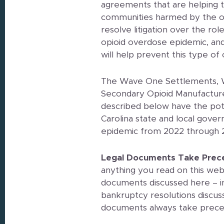
agreements that are helping 
communities harmed by the o
resolve litigation over the rol
opioid overdose epidemic, and 
will help prevent this type of
The Wave One Settlements, 
Secondary Opioid Manufacture
described below have the poten
Carolina state and local gove
epidemic from 2022 through 
Legal Documents Take Prec
anything you read on this webs
documents discussed here – in
bankruptcy resolutions discus
documents always take prec