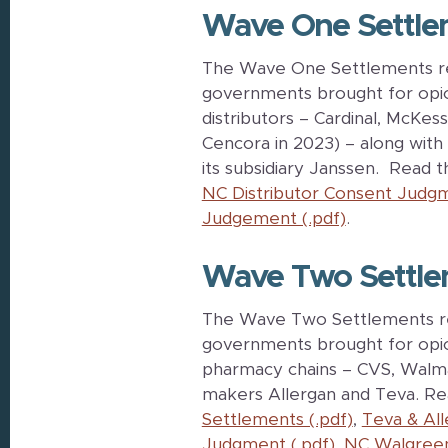
Wave One Settle
The Wave One Settlements reso
governments brought for opio
distributors – Cardinal, McK
Cencora in 2023) – along wit
its subsidiary Janssen. Read 
NC Distributor Consent Judgm
Judgement (.pdf)
.
Wave Two Settle
The Wave Two Settlements reso
governments brought for opioi
pharmacy chains – CVS, Walma
makers Allergan and Teva. R
Settlements (.pdf)
,
Teva & Al
Judgment (.pdf)
,
NC Walgreen