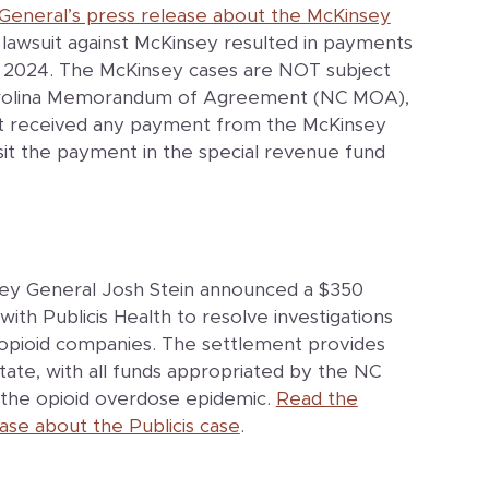
General’s press release about the McKinsey
n lawsuit against McKinsey resulted in payments
 2024. The McKinsey cases are NOT subject
Carolina Memorandum of Agreement (NC MOA),
at received any payment from the McKinsey
it the payment in the special revenue fund
ney General Josh Stein announced a $350
with Publicis Health to resolve investigations
ng opioid companies. The settlement provides
state, with all funds appropriated by the NC
the opioid overdose epidemic.
Read the
ase about the Publicis case
.