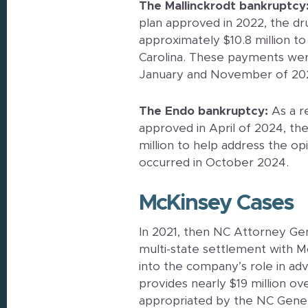
The Mallinckrodt bankruptcy
plan approved in 2022, the dr
approximately $10.8 million to
Carolina. These payments wer
January and November of 20
The Endo bankruptcy:
As a r
approved in April of 2024, th
million to help address the opi
occurred in October 2024.
McKinsey Cases
In 2021, then NC Attorney Gen
multi-state settlement with M
into the company’s role in ad
provides nearly $19 million ove
appropriated by the NC Gener