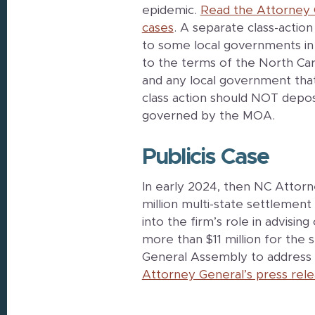
epidemic.
Read the Attorney 
cases
. A separate class-actio
to some local governments in
to the terms of the North 
and any local government th
class action should NOT depos
governed by the MOA.
Publicis Case
In early 2024, then NC Attor
million multi-state settlement 
into the firm’s role in advisi
more than $11 million for the 
General Assembly to address 
Attorney General’s press rele