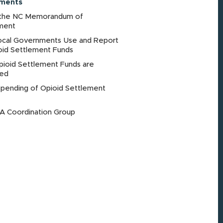
ements
the NC Memorandum of
ment
cal Governments Use and Report
oid Settlement Funds
ioid Settlement Funds are
ted
Spending of Opioid Settlement
 Coordination Group