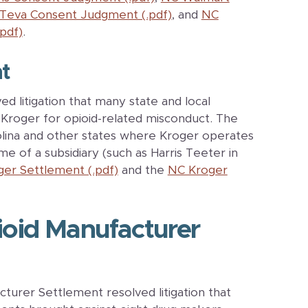
Teva Consent Judgment (.pdf)
, and
NC
pdf)
.
t
d litigation that many state and local
Kroger for opioid-related misconduct. The
lina and other states where Kroger operates
e of a subsidiary (such as Harris Teeter in
ger Settlement (.pdf)
and the
NC Kroger
oid Manufacturer
urer Settlement resolved litigation that