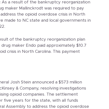
:
As a result of the bankruptcy reorganization
ug maker Mallinckrodt was required to pay
 address the opioid overdose crisis in North
e made to NC state and local governments in
22.
esult of the bankruptcy reorganization plan
e drug maker Endo paid approximately $10.7
oid crisis in North Carolina. This payment
eral Josh Stein announced a $573 million
cKinsey & Company, resolving investigations
vising opioid companies. The settlement
r five years for the state, with all funds
al Assembly to address the opioid overdose