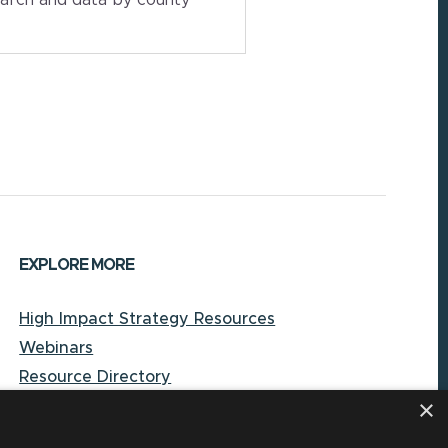
EXPLORE MORE
High Impact Strategy Resources
Webinars
Resource Directory
×
Local Government Reporting Hub
Case Studies on High-Impact Strategies