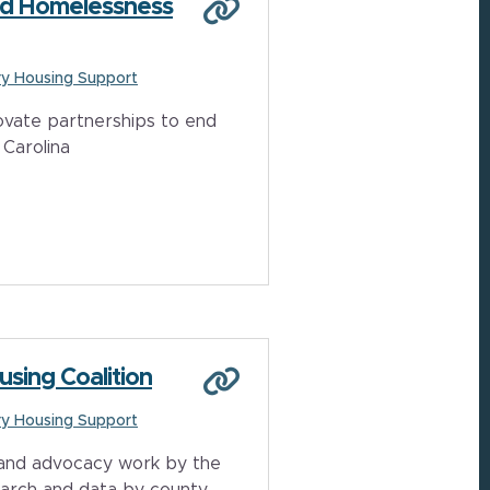
End Homelessness
y Housing Support
vate partnerships to end
Carolina
using Coalition
y Housing Support
 and advocacy work by the
earch and data by county