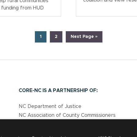
help rural communities
e funding from HUD
Page
Page
Go
1
2
Next Page »
to
CORE-NC IS A PARTNERSHIP OF:
NC Department of Justice
NC Association of County Commissioners
UNC Injury Prevention Research Center
NC Department of Health and Human