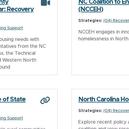
nty
NC Coalition to 
r: Recovery
(NCCEH)
Strategies:
(04) Recover
ing Support
NCCEH engages in inno
homelessness in North 
ousing needs with
ntatives from the NC
s, the Technical
nd Western North
ound
 of State
North Carolina Ho
Strategies:
(04) Recover
ing Support
Explore recent policy
coalition and view res