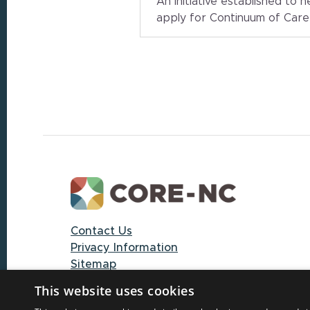
An initiative established to 
apply for Continuum of Car
Footer
Contact Us
Privacy Information
Sitemap
This website uses cookies
© 2025 CORE-NC through The University