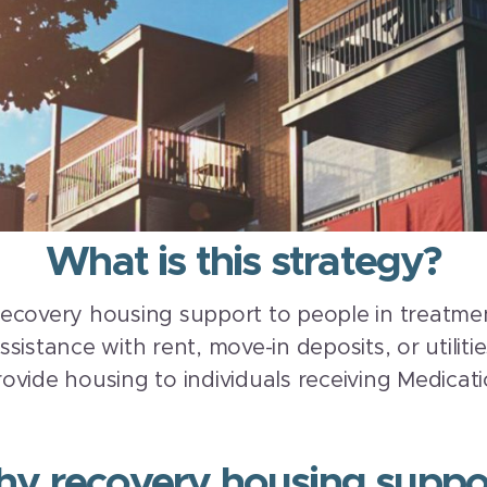
What is this strategy?
ecovery housing support to people in treatmen
istance with rent, move-in deposits, or utiliti
ovide housing to individuals receiving Medicat
y recovery housing suppo