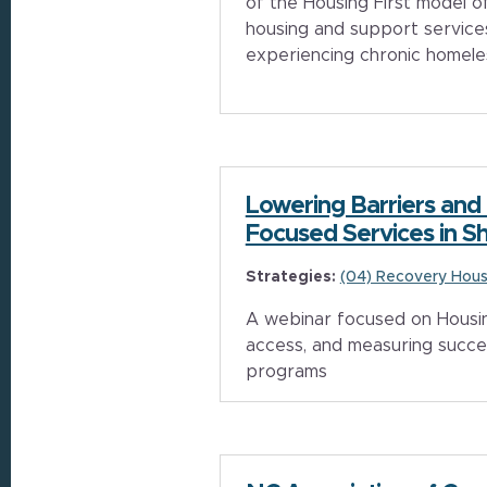
of the Housing First model o
housing and support service
experiencing chronic homel
Lowering Barriers and
Focused Services in Sh
Strategies:
(04) Recovery Hous
A webinar focused on Housing
access, and measuring succe
programs