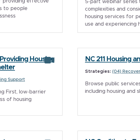
f providing effective
5-part webinar series 
s to people
complexities and consi
essness
housing services for p
use and experiencing ho
 Providing Housing
NC 211 Housing an
elter
Strategies:
(04) Recover
ing Support
Browse public services
including housing and s
 First, low-barrier
ss of housing