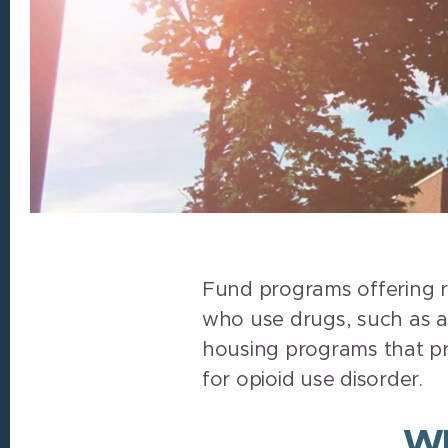
Fund programs offering r
who use drugs, such as ass
housing programs that pr
for opioid use disorder.
Wh