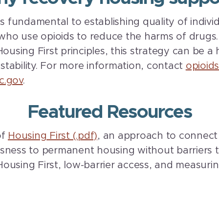
is fundamental to establishing quality of indiv
o use opioids to reduce the harms of drugs. 
ousing First principles, this strategy can be a h
 stability. For more information, contact
opioid
c.gov
.
Featured Resources
of
Housing First (.pdf)
, an approach to connect 
sness to permanent housing without barriers t
ousing First, low-barrier access, and measuri