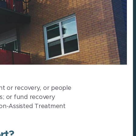
t or recovery, or people
es; or fund recovery
ion-Assisted Treatment
rt?