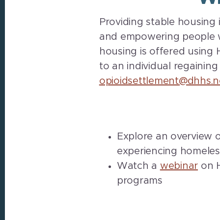
Providing stable housing 
and empowering people wh
housing is offered using H
to an individual regaining
opioidsettlement@dhhs.n
Explore an overview 
experiencing homeles
Watch a
webinar
on H
programs