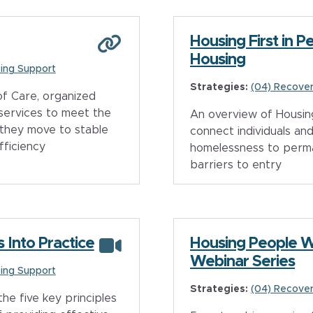
Housing First in 
Housing
ing Support
Strategies:
(04) Recover
f Care, organized
 services to meet the
An overview of Housing
 they move to stable
connect individuals and
fficiency
homelessness to perm
barriers to entry
s Into Practice
Housing People 
Webinar Series
ing Support
Strategies:
(04) Recover
he five key principles