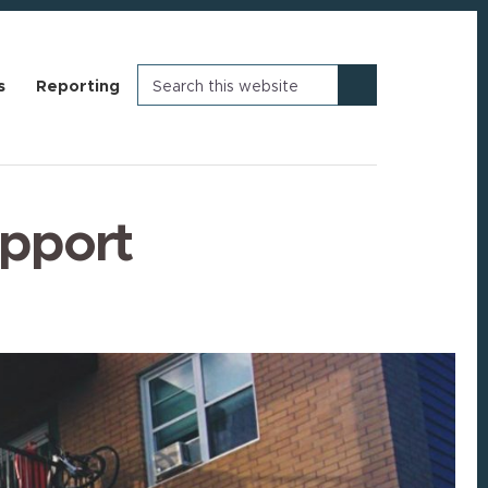
Search
s
Reporting
this
website
upport