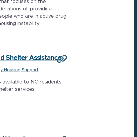
that focuses on the
derations of providing
eople who are in active drug
using instability
d Shelter Assistance
y Housing Support
 available to NC residents,
helter services