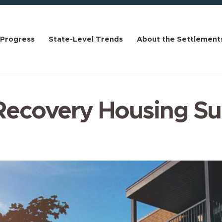
 Progress
State-Level Trends
About the Settlement
Recovery Housing S