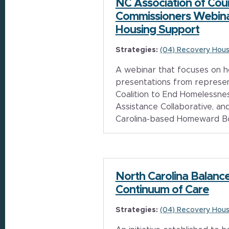
NC Association of Cou
Commissioners Webina
Housing Support
Strategies:
(04) Recovery Hous
A webinar that focuses on h
presentations from represe
Coalition to End Homelessnes
Assistance Collaborative, a
Carolina-based Homeward B
North Carolina Balance
Continuum of Care
Strategies:
(04) Recovery Hous