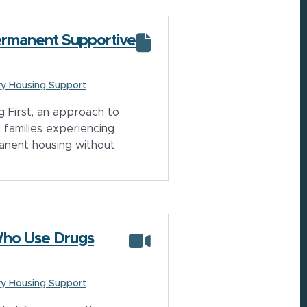
Permanent Supportive
y Housing Support
 First, an approach to
 families experiencing
anent housing without
Who Use Drugs
y Housing Support