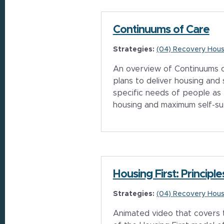
Continuums of Care
Strategies:
(04) Recovery Hous
An overview of Continuums o
plans to deliver housing and
specific needs of people as
housing and maximum self-su
Housing First: Principle
Strategies:
(04) Recovery Hous
Animated video that covers t