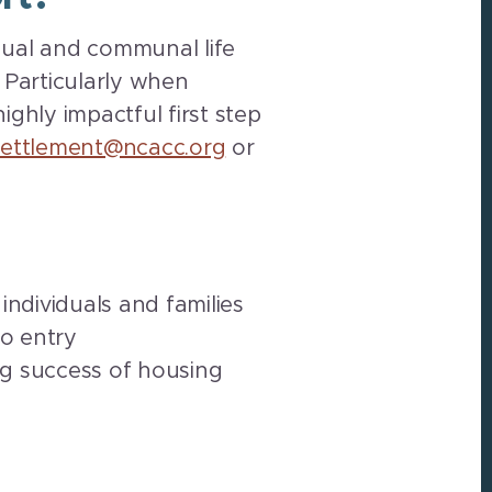
idual and communal life
Particularly when
ighly impactful first step
settlement@ncacc.org
or
individuals and families
o entry
ng success of housing