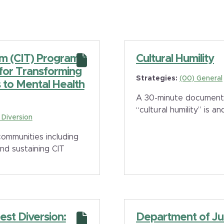
am (CIT) Programs:
Cultural Humility
 for Transforming
Strategies:
(00) General
to Mental Health
A 30-minute documenta
“cultural humility” is 
e Diversion
ommunities including
nd sustaining CIT
est Diversion:
Department of Ju