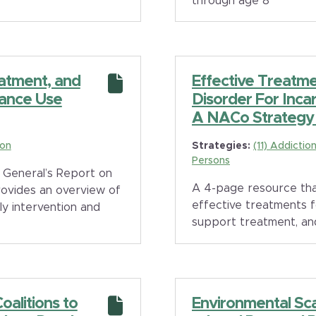
through age 8
eatment, and
Effective Treatme
ance Use
Disorder For Inca
A NACo Strategy 
ion
Strategies:
(11) Addicti
Persons
 General’s Report on
A 4-page resource tha
rovides an overview of
effective treatments 
y intervention and
support treatment, an
alitions to
Environmental Sc