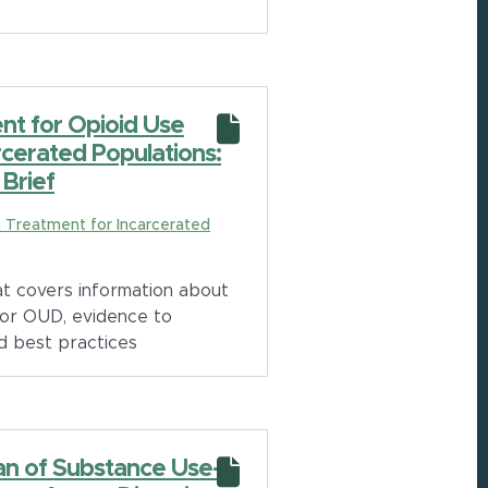
nt for Opioid Use
rcerated Populations:
Brief
on Treatment for Incarcerated
t covers information about
for OUD, evidence to
d best practices
an of Substance Use-