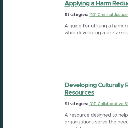
Applying a Harm Redu
Strategies:
(10) Criminal Justic
A guide for utilizing a harm
while developing a pre-arres
Developing Culturally
Resources
Strategies:
(01) Collaborative S
A resource designed to hel
organizations serve the need