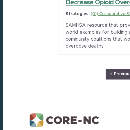
Decrease Opioid Over
Strategies:
(01) Collaborative S
SAMHSA resource that provid
world examples for building
community coalitions that wo
overdose deaths
Go
«
Previou
to
Footer