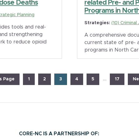
dose Deaths
related Pre- and 
Programs in North 
trategic Planning
Strategies:
(10) Criminal
es tools and real-
 and strengthening
A comprehensive docu
rk to reduce opioid
current state of pre- 
programs in North Car
Interim
…
Page
Page
Page
Page
Page
Page
Go
s Page
1
2
3
4
5
17
Ne
pages
to
omitted
CORE-NC IS A PARTNERSHIP OF: