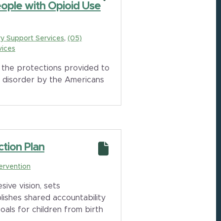
eople with Opioid Use
y Support Services
(05)
vices
the protections provided to
e disorder by the Americans
ction Plan
tervention
sive vision, sets
ishes shared accountability
oals for children from birth