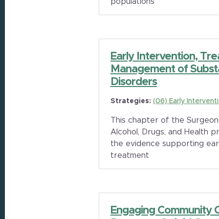
populations
Early Intervention, Tr
Management of Subst
Disorders
Strategies:
(06) Early Intervent
This chapter of the Surgeon
Alcohol, Drugs, and Health p
the evidence supporting earl
treatment
Engaging Community Co