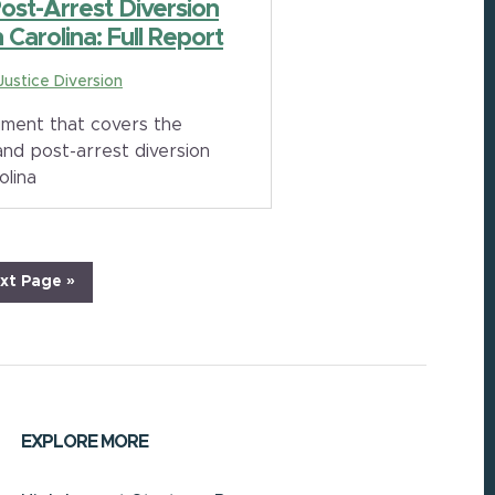
Post-Arrest Diversion
Carolina: Full Report
 Justice Diversion
ment that covers the
and post-arrest diversion
olina
xt Page »
EXPLORE MORE