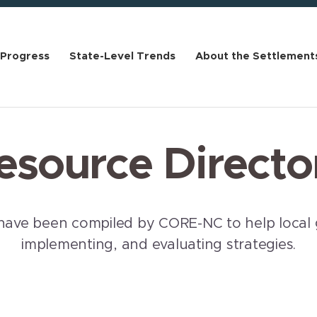
 Progress
State-Level Trends
About the Settlement
esource Directo
have been compiled by CORE-NC to help local 
implementing, and evaluating strategies.