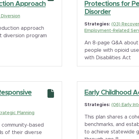
ction Approach
Protections for P
Disorder
e Diversion
Strategies:
(03) Recover
 reduction approach
Employment-Related Ser
t diversion program
An 8-page Q&A about 
people with opioid us
with Disabilities Act
 Responsive
Early Childhood A
Strategies:
(06) Early In
trategic Planning
This plan shares a cohe
benchmarks, and establ
p community-based
to achieve statewide g
s of their diverse