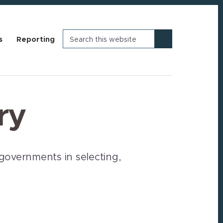
Search
s
Reporting
this
website
ry
governments in selecting,