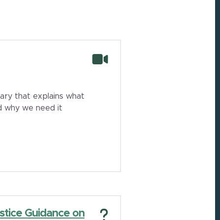
ry that explains what
and why we need it
stice Guidance on