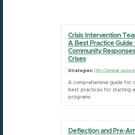
Crisis Intervention Te
A Best Practice Guide
Community Responses 
Crises
Strategies:
(10) Criminal Justic
A comprehensive guide for c
best practices for starting a
programs
Deflection and Pre-Arr