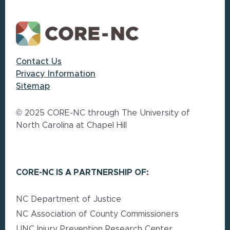
Contact Us
Privacy Information
Sitemap
© 2025 CORE-NC through The University of
North Carolina at Chapel Hill
CORE-NC IS A PARTNERSHIP OF:
NC Department of Justice
NC Association of County Commissioners
UNC Injury Prevention Research Center