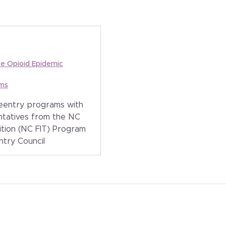
he Opioid Epidemic
ams
reentry programs with
ntatives from the NC
ition (NC FIT) Program
ntry Council