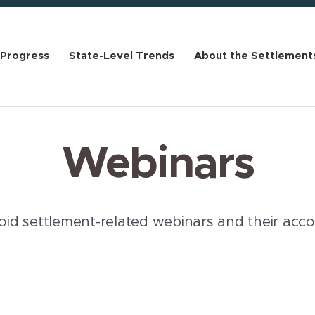
 Progress
State-Level Trends
About the Settlement
Webinars
pioid settlement-related webinars and their ac