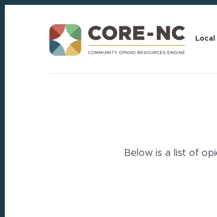
Skip
Skip
to
to
content
footer
Local
Below is a list of o