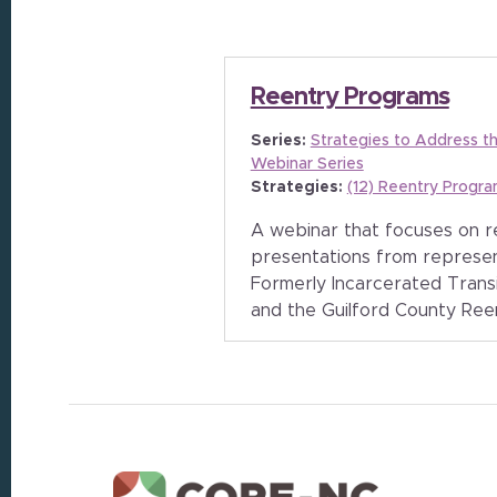
Reentry Programs
Series:
Strategies to Address t
Webinar Series
Strategies:
(12) Reentry Progr
A webinar that focuses on 
presentations from represe
Formerly Incarcerated Trans
and the Guilford County Ree
Footer