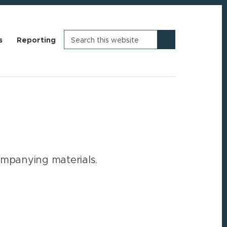
Search
s
Reporting
this
website
companying materials.