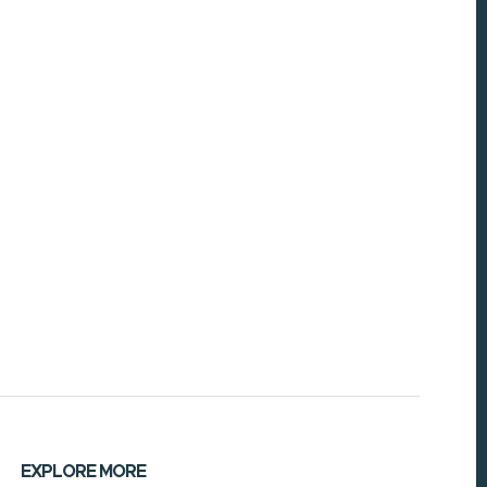
EXPLORE MORE