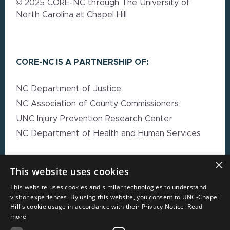
© 2025 CORE-NC through The University of
North Carolina at Chapel Hill
CORE-NC IS A PARTNERSHIP OF:
NC Department of Justice
NC Association of County Commissioners
UNC Injury Prevention Research Center
NC Department of Health and Human Services
×
EXPLORE MORE
This website uses cookies
This website uses cookies and similar technologies to understand
High Impact Strategy Resources
visitor experiences. By using this website, you consent to UNC-Chapel
Hill's cookie usage in accordance with their Privacy Notice.
Read
Webinars
more
Resource Directory