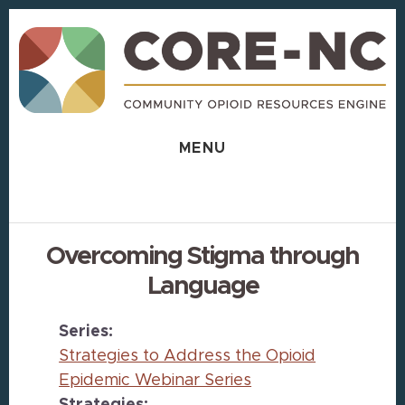
Skip
Skip
to
to
content
footer
MENU
Overcoming Stigma through
Language
Series:
Strategies to Address the Opioid
Epidemic Webinar Series