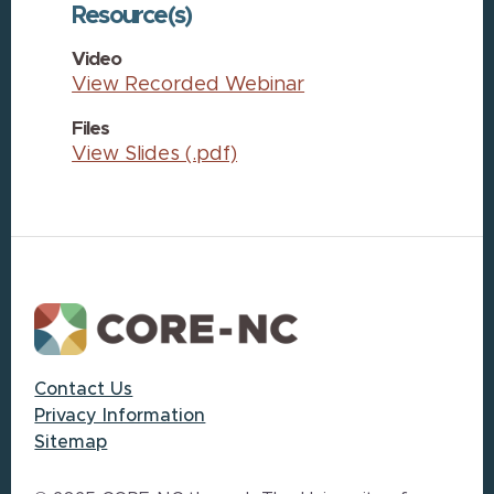
Resource(s)
Video
View Recorded Webinar
Files
View Slides (.pdf)
Footer
Contact Us
Privacy Information
Sitemap