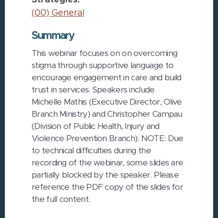
Strategies:
(00) General
Summary
This webinar focuses on on overcoming
stigma through supportive language to
encourage engagement in care and build
trust in services. Speakers include
Michelle Mathis (Executive Director, Olive
Branch Ministry) and Christopher Campau
(Division of Public Health, Injury and
Violence Prevention Branch). NOTE: Due
to technical difficulties during the
recording of the webinar, some slides are
partially blocked by the speaker. Please
reference the PDF copy of the slides for
the full content.