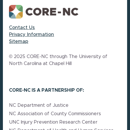
Contact Us
Privacy Information
Sitemap
© 2025 CORE-NC through The University of
North Carolina at Chapel Hill
CORE-NC IS A PARTNERSHIP OF:
NC Department of Justice
NC Association of County Commissioners
UNC Injury Prevention Research Center