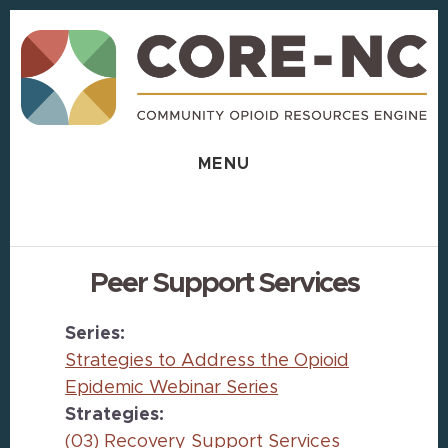
Skip
Skip
to
to
content
footer
MENU
Peer Support Services
Series:
Strategies to Address the Opioid
Epidemic Webinar Series
Strategies:
(03) Recovery Support Services