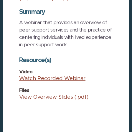
Summary
A webinar that provides an overview of
peer support services and the practice of
centering individuals with lived experience
in peer support work
Resource(s)
Video
Watch Recorded Webinar
Files
View Overview Slides (.pdf)
Footer