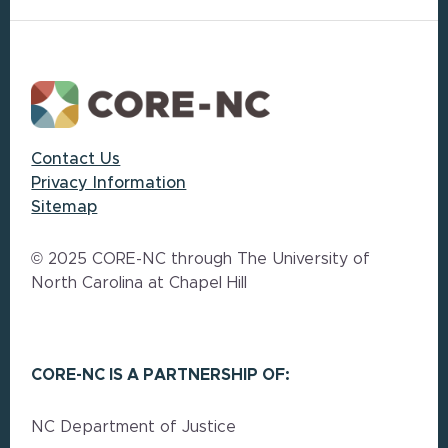
Footer
Contact Us
Privacy Information
Sitemap
© 2025 CORE-NC through The University of
North Carolina at Chapel Hill
CORE-NC IS A PARTNERSHIP OF:
NC Department of Justice