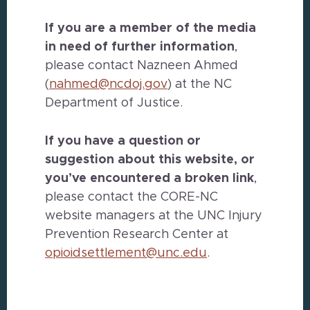
If you are a member of the media
in need of further information
,
please contact Nazneen Ahmed
(
nahmed@ncdoj.gov
) at the NC
Department of Justice.
If you have a question or
suggestion about this website, or
you’ve encountered a broken link
,
please contact the CORE-NC
website managers at the UNC Injury
Prevention Research Center at
opioidsettlement@unc.edu
.