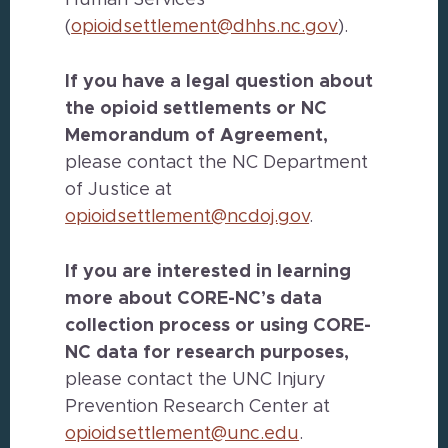
Human Services
(
opioidsettlement@dhhs.nc.gov
).
If you have a legal question about
the opioid settlements or NC
Memorandum of Agreement,
please contact the NC Department
of Justice at
opioidsettlement@ncdoj.gov
.
If you are interested in learning
more about CORE-NC’s data
collection process or using CORE-
NC data for research purposes,
please contact the UNC Injury
Prevention Research Center at
opioidsettlement@unc.edu
.