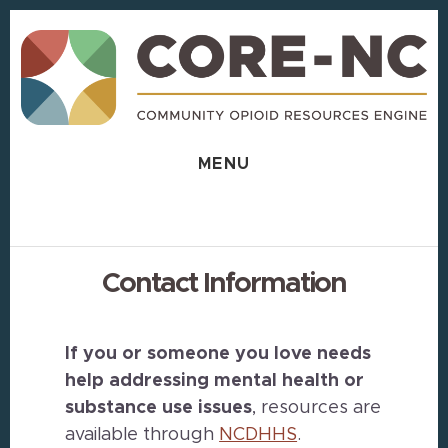
Skip
Skip
to
to
content
footer
MENU
Contact Information
If you or someone you love needs
help addressing mental health or
substance use issues
, resources are
available through
NCDHHS
.