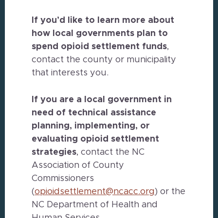
If you’d like to learn more about
how local governments plan to
spend opioid settlement funds
,
contact the county or municipality
that interests you.
If you are a local government in
need of technical assistance
planning, implementing, or
evaluating opioid settlement
strategies
, contact the NC
Association of County
Commissioners
(
opioidsettlement@ncacc.org
) or the
NC Department of Health and