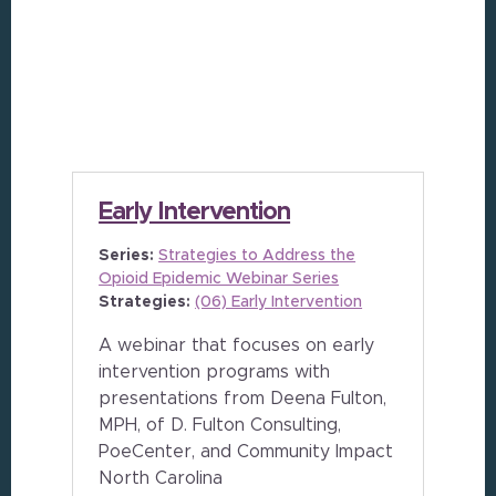
Early Intervention
Series:
Strategies to Address the
Opioid Epidemic Webinar Series
Strategies:
(06) Early Intervention
A webinar that focuses on early
intervention programs with
presentations from Deena Fulton,
MPH, of D. Fulton Consulting,
PoeCenter, and Community Impact
North Carolina