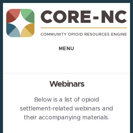
Skip
Skip
to
to
content
footer
MENU
Webinars
Below is a list of opioid
settlement-related webinars and
their accompanying materials.