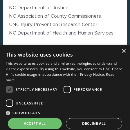
NC Department of Justice
NC Association of County Commissioners
UNC Injury Prevention Research Center
NC Department of Health and Human Services
×
EXPLORE MORE
This website uses cookies
This website uses cookies and similar technologies to understand
High Impact Strategy Resources
visitor experiences. By using this website, you consent to UNC-Chapel
Hill's cookie usage in accordance with their Privacy Notice.
Read
Webinars
more
Resource Directory
STRICTLY NECESSARY
PERFORMANCE
Local Government Reporting Hub
Case Studies on High-Impact Strategies
UNCLASSIFIED
Document Library
SHOW DETAILS
About CORE-NC
ACCEPT ALL
DECLINE ALL