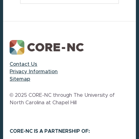
Footer
Contact Us
Privacy Information
Sitemap
© 2025 CORE-NC through The University of
North Carolina at Chapel Hill
CORE-NC IS A PARTNERSHIP OF: