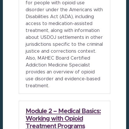
for people with opioid use
disorder under the Americans with
Disabilities Act (ADA), including
access to medication-assisted
treatment, along with information
about USDOJ settlements in other
jurisdictions specific to the criminal
justice and corrections context.
Also, MAHEC Board Certified
Addiction Medicine Specialist
provides an overview of opioid
use disorder and evidence-based
treatment.
Module 2 – Medical Basics:
Working with Opioid
Treatment Programs