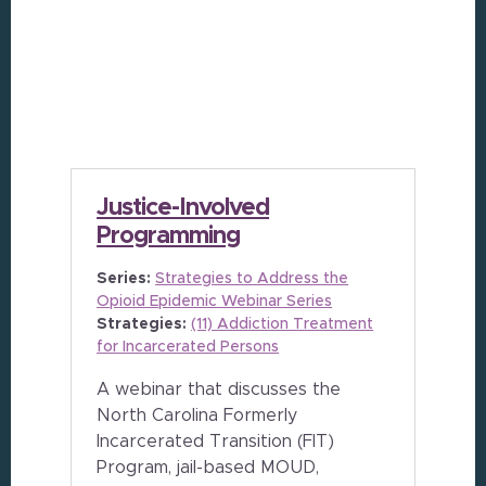
Justice-Involved
Programming
Series:
Strategies to Address the
Opioid Epidemic Webinar Series
Strategies:
(11) Addiction Treatment
for Incarcerated Persons
A webinar that discusses the
North Carolina Formerly
Incarcerated Transition (FIT)
Program, jail-based MOUD,