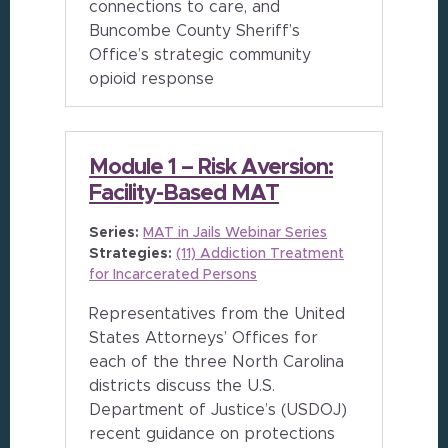
connections to care, and
Buncombe County Sheriff’s
Office’s strategic community
opioid response
Module 1 – Risk Aversion:
Facility-Based MAT
Series:
MAT in Jails Webinar Series
Strategies:
(11) Addiction Treatment
for Incarcerated Persons
Representatives from the United
States Attorneys’ Offices for
each of the three North Carolina
districts discuss the U.S.
Department of Justice’s (USDOJ)
recent guidance on protections