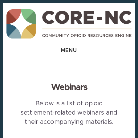
Skip
Skip
to
to
content
footer
MENU
Webinars
Below is a list of opioid
settlement-related webinars and
their accompanying materials.