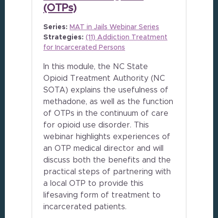
(OTPs)
Series:
MAT in Jails Webinar Series
Strategies:
(11) Addiction Treatment
for Incarcerated Persons
In this module, the NC State
Opioid Treatment Authority (NC
SOTA) explains the usefulness of
methadone, as well as the function
of OTPs in the continuum of care
for opioid use disorder. This
webinar highlights experiences of
an OTP medical director and will
discuss both the benefits and the
practical steps of partnering with
a local OTP to provide this
lifesaving form of treatment to
incarcerated patients.