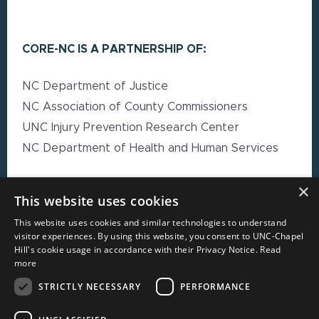
CORE-NC IS A PARTNERSHIP OF:
NC Department of Justice
NC Association of County Commissioners
UNC Injury Prevention Research Center
NC Department of Health and Human Services
×
EXPLORE MORE
This website uses cookies
This website uses cookies and similar technologies to understand
High Impact Strategy Resources
visitor experiences. By using this website, you consent to UNC-Chapel
Hill's cookie usage in accordance with their Privacy Notice.
Read
Webinars
more
Resource Directory
STRICTLY NECESSARY
PERFORMANCE
Local Government Reporting Hub
Case Studies on High-Impact Strategies