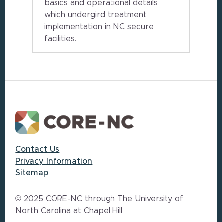
basics and operational details
which undergird treatment
implementation in NC secure
facilities.
Footer
Contact Us
Privacy Information
Sitemap
© 2025 CORE-NC through The University of
North Carolina at Chapel Hill