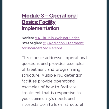
Module 3 – Operational
Basics: Facility
Implementation
Series:
MAT in Jails Webinar Series
Strategies:
(11) Addiction Treatment
for Incarcerated Persons
This module addresses operational
questions and provides examples
of treatment and programming
structure. Multiple NC detention
facilities provide operational
examples of how to facilitate
treatment that is responsive to
your community’s needs and
interests. Join to learn structural